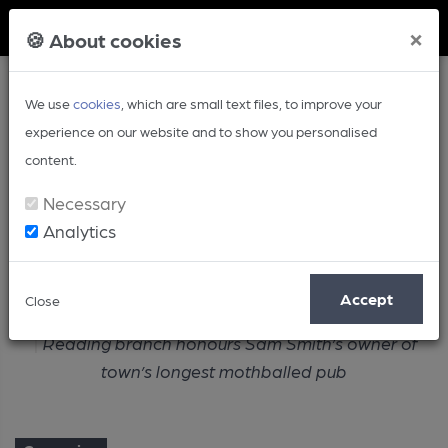
Member Login
×
🍪 About cookies
We use
cookies
, which are small text files, to improve your
experience on our website and to show you personalised
content.
Necessary
Analytics
Article
Accept
Close
Home
Campaign
Reading branch honours Sam Smith’s owner of
town’s longest mothballed pub