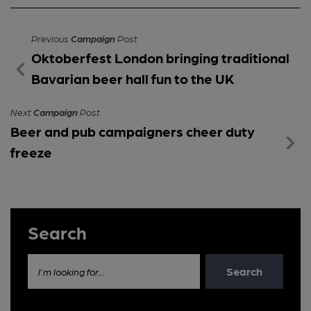
Previous
Campaign
Post
Oktoberfest London bringing traditional
Bavarian beer hall fun to the UK
Next
Campaign
Post
Beer and pub campaigners cheer duty
freeze
Search
Search
I'm looking for...