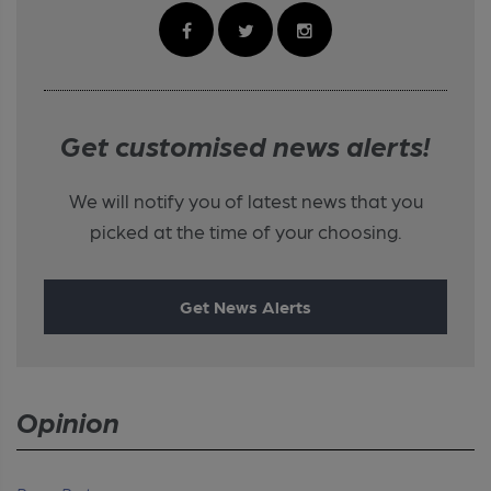
Get customised news alerts!
We will notify you of latest news that you
picked at the time of your choosing.
Get News Alerts
Opinion