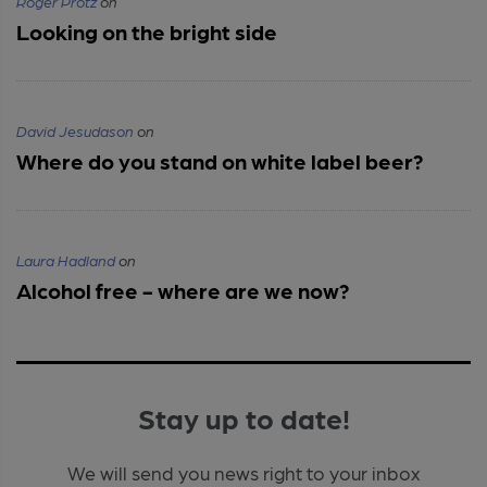
Roger Protz
on
Looking on the bright side
David Jesudason
on
Where do you stand on white label beer?
Laura Hadland
on
Alcohol free - where are we now?
Stay up to date!
We will send you news right to your inbox