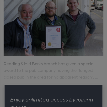
Reading & Mid Berks branch has given a special
award to the pub company having the “longest
closed pub in the area for no apparent reason”. ...
Enjoy unlimited access by joining