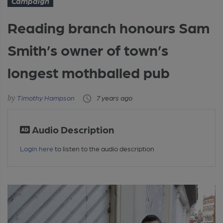
Campaign
Reading branch honours Sam
Smith’s owner of town’s
longest mothballed pub
Timothy Hampson
7 years ago
Audio Description
Login here
to listen to the audio description