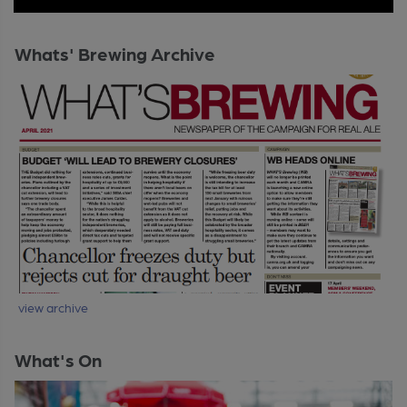
Whats' Brewing Archive
view archive
What's On