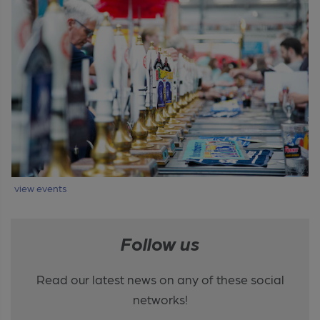
view events
Follow us
Read our latest news on any of these social
networks!