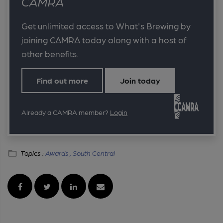
CAMRA
Get unlimited access to What's Brewing by
joining CAMRA today along with a host of
other benefits.
Find out more
Join today
Already a CAMRA member?
Login
Topics :
Awards ,
South Central