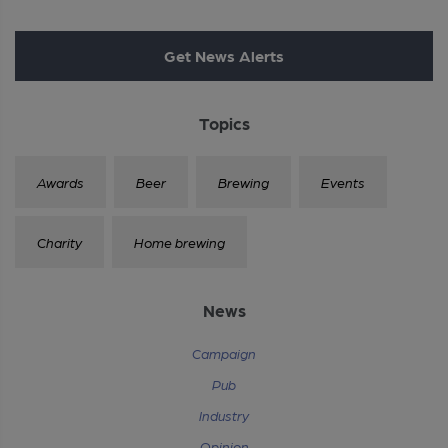
Get News Alerts
Topics
Awards
Beer
Brewing
Events
Charity
Home brewing
News
Campaign
Pub
Industry
Opinion