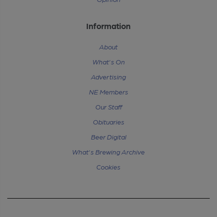
Information
About
What's On
Advertising
NE Members
Our Staff
Obituaries
Beer Digital
What's Brewing Archive
Cookies