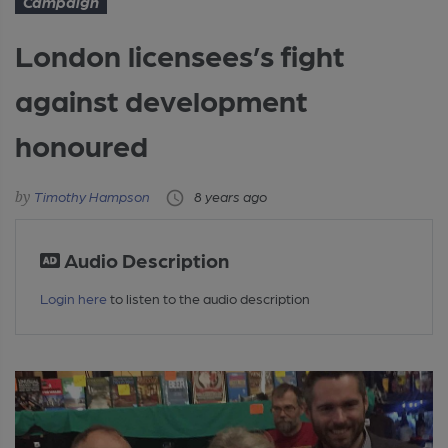
Campaign
London licensees’s fight
against development
honoured
Timothy Hampson
8 years ago
Audio Description
Login here
to listen to the audio description