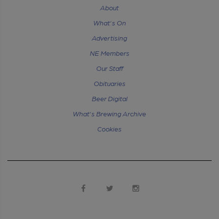
About
What's On
Advertising
NE Members
Our Staff
Obituaries
Beer Digital
What's Brewing Archive
Cookies