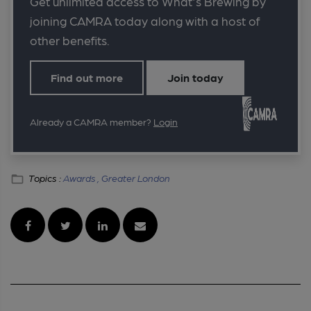
Get unlimited access to What's Brewing by
joining CAMRA today along with a host of
other benefits.
Find out more
Join today
Already a CAMRA member?
Login
Topics :
Awards ,
Greater London