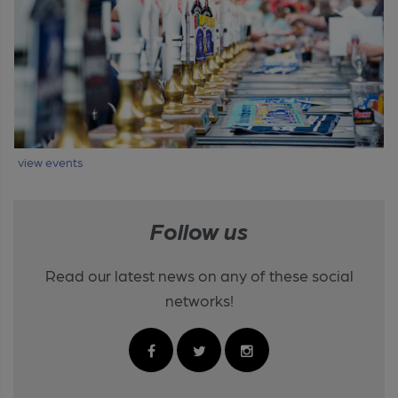
view events
Follow us
Read our latest news on any of these social
networks!