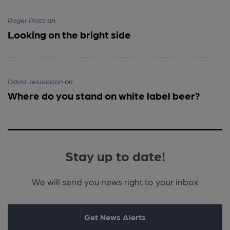
Roger Protz
on
Looking on the bright side
David Jesudason
on
Where do you stand on white label beer?
Stay up to date!
We will send you news right to your inbox
Get News Alerts