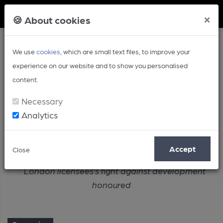
Member Login
×
🍪 About cookies
We use
cookies
, which are small text files, to improve your
experience on our website and to show you personalised
content.
Necessary
Analytics
Article
Accept
Close
Home
Campaign
London licensees’s fight against development
honoured