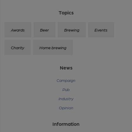
Topics
Awards
Beer
Brewing
Events
Charity
Home brewing
News
Campaign
Pub
Industry
Opinion
Information