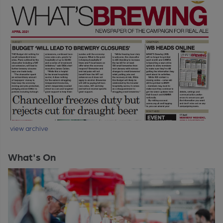
view archive
What's On