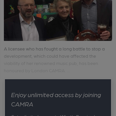
A licensee who has fought a long battle to stop a
development, which could have affected the
viability of her renowned music pub, has been
honoured by London CAMRA. ...
Enjoy unlimited access by joining
CAMRA