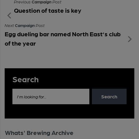
Previous
Campaign
Post
Question of taste is key
Next
Campaign
Post
Egg dueling bar named North East’s club
of the year
Search
Search
I'm looking for...
Whats' Brewing Archive