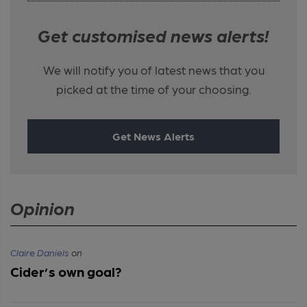
Get customised news alerts!
We will notify you of latest news that you
picked at the time of your choosing.
Get News Alerts
Opinion
Claire Daniels
on
Cider’s own goal?