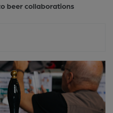
to beer collaborations