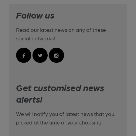
Follow us
Read our latest news on any of these
social networks!
Get customised news
alerts!
We will notify you of latest news that you
picked at the time of your choosing.