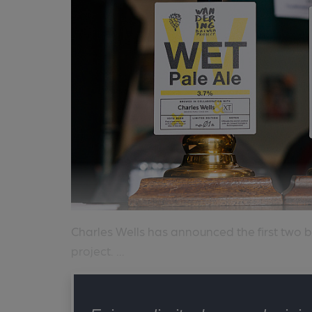
Charles Wells has announced the first two b
project. ...