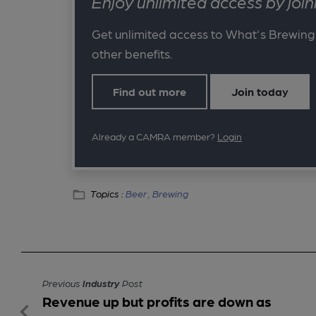
Enjoy unlimited access by jo
Get unlimited access to What's Brewing
other benefits.
Find out more
Join today
Already a CAMRA member?
Login
Topics :
Beer ,
Brewing
Previous
Industry
Post
Revenue up but profits are down as