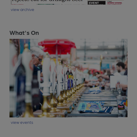
view archive
What's On
view events