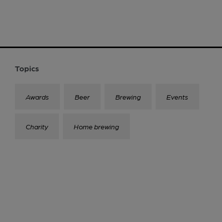
Topics
Awards
Beer
Brewing
Events
Charity
Home brewing