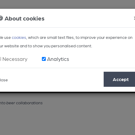
🍪 About cookies
e use
cookies
, which are small text files, to improve your experience on
ur website and to show you personalised content.
Necessary
Analytics
Accept
lose
Opinion
Regional
BEER Magazine
Events
nto beer collaborations