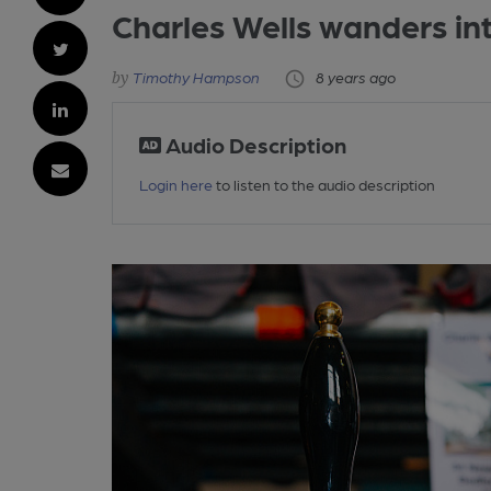
Charles Wells wanders in
Timothy Hampson
8 years ago
Audio Description
Login here
to listen to the audio description