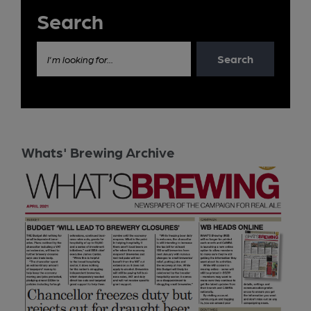
Search
Search
I'm looking for...
Whats' Brewing Archive