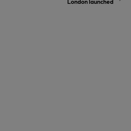
London launched