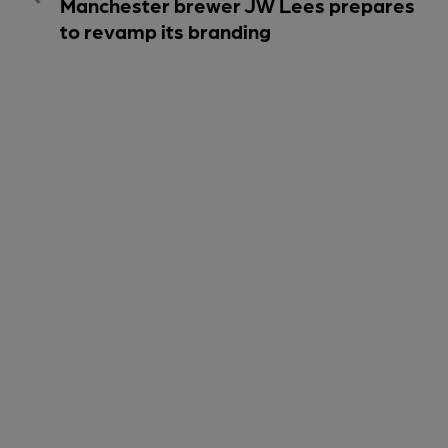
Manchester brewer JW Lees prepares
to revamp its branding