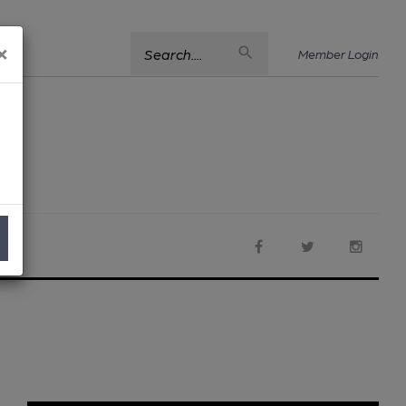
×
Search....
Member Login