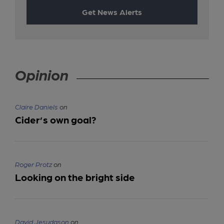
Get News Alerts
Opinion
Claire Daniels
on
Cider’s own goal?
Roger Protz
on
Looking on the bright side
David Jesudason
on