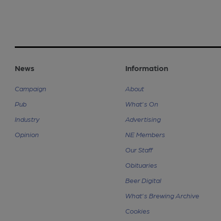
News
Information
Campaign
About
Pub
What's On
Industry
Advertising
Opinion
NE Members
Our Staff
Obituaries
Beer Digital
What's Brewing Archive
Cookies