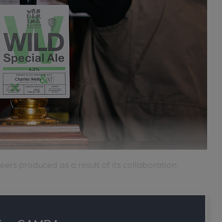
eers produced as a result of its collaboration