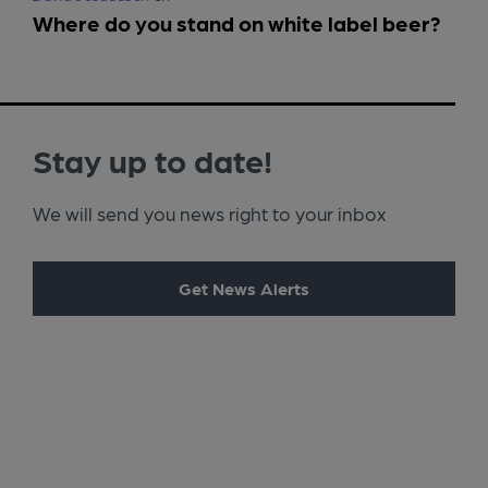
Where do you stand on white label beer?
Stay up to date!
We will send you news right to your inbox
Get News Alerts