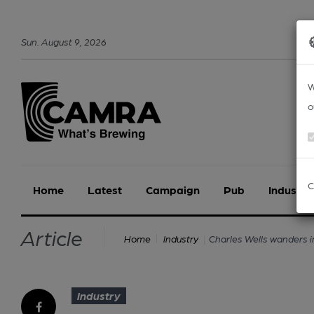
Sun
.
August
9
,
2026
W
o
C
Home
Latest
Campaign
Pub
Industry
Article
Charles Wells wanders i
Home
Industry
Industry