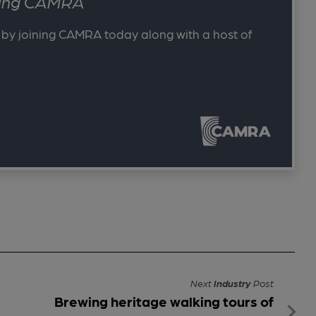
ining CAMRA
 by joining CAMRA today along with a host of
Next
Industry
Post
Brewing heritage walking tours of