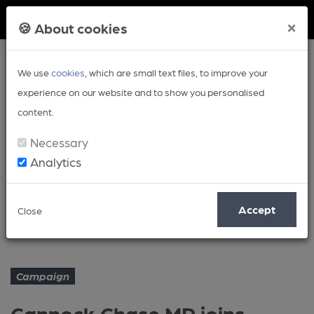
Member Login
×
🍪 About cookies
We use
cookies
, which are small text files, to improve your
experience on our website and to show you personalised
content.
Necessary
Analytics
Article
Accept
Close
Cannock Chase MP joins CAMRA
Home
Campaign
Campaign
Cannock Chase MP joins