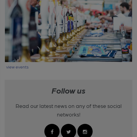
view events
Follow us
Read our latest news on any of these social
networks!