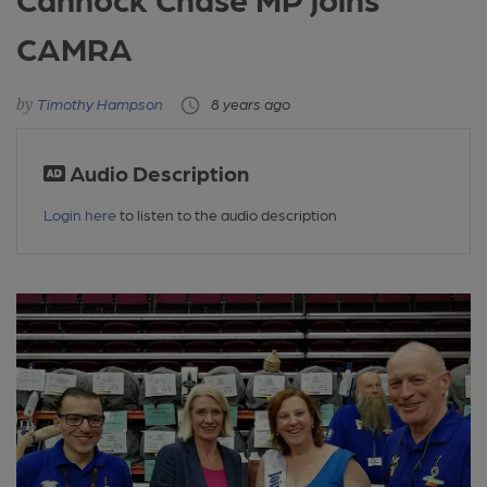
CAMRA
Timothy Hampson
8 years ago
Audio Description
Login here
to listen to the audio description