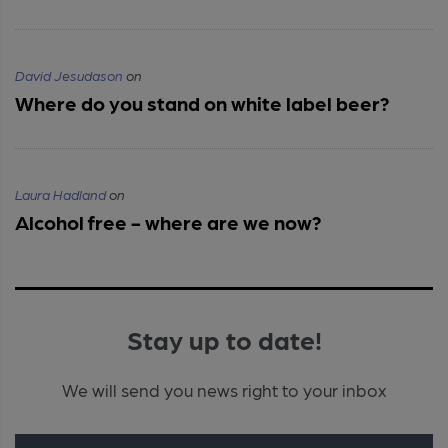
David Jesudason
on
Where do you stand on white label beer?
Laura Hadland
on
Alcohol free - where are we now?
Stay up to date!
We will send you news right to your inbox