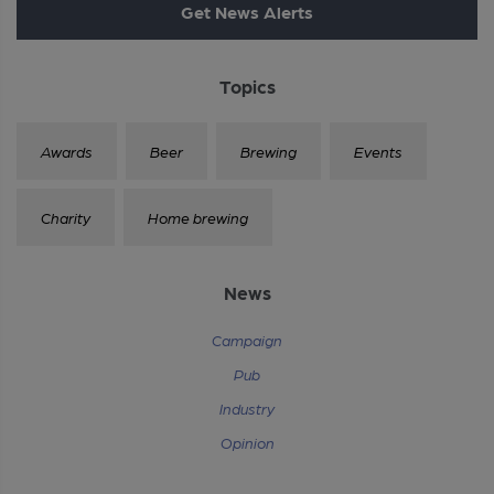
Get News Alerts
Topics
Awards
Beer
Brewing
Events
Charity
Home brewing
News
Campaign
Pub
Industry
Opinion