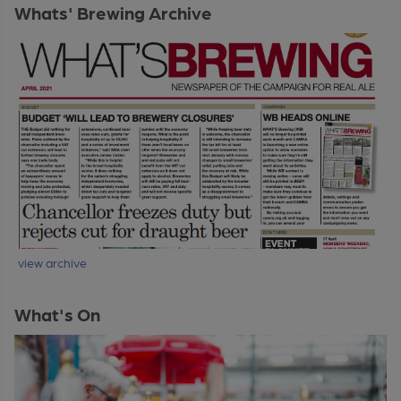
Whats' Brewing Archive
view archive
What's On