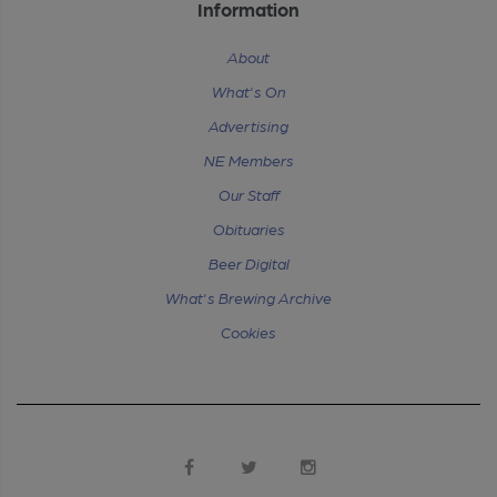
Information
About
What's On
Advertising
NE Members
Our Staff
Obituaries
Beer Digital
What's Brewing Archive
Cookies