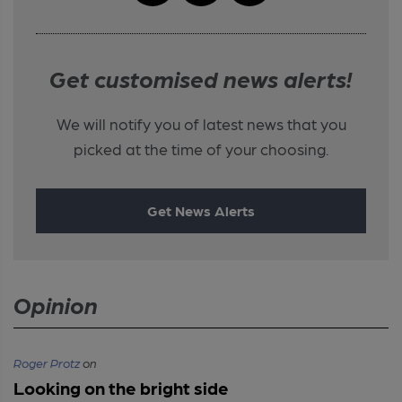
Get customised news alerts!
We will notify you of latest news that you
picked at the time of your choosing.
Get News Alerts
Opinion
Roger Protz
on
Looking on the bright side