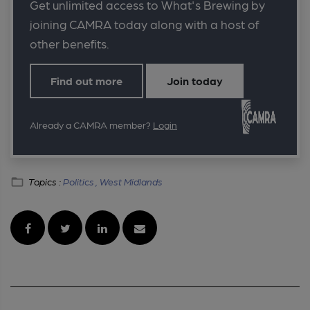
Get unlimited access to What's Brewing by
joining CAMRA today along with a host of
other benefits.
Find out more
Join today
Already a CAMRA member?
Login
Topics :
Politics ,
West Midlands