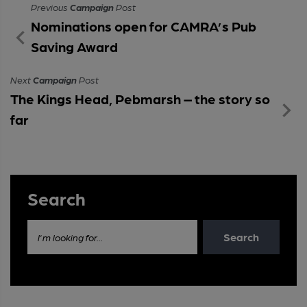
Previous
Campaign
Post
Nominations open for CAMRA’s Pub
Saving Award
Next
Campaign
Post
The Kings Head, Pebmarsh – the story so
far
Search
Search
I'm looking for...