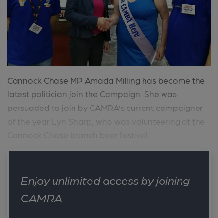
Cannock Chase MP Amada Milling has become the
latest politician join the Campaign. She was
persuaded to join by CAMRA’s current campaigner
of the year Lyn Sharp, who was volunteering at the
Cannock Chase branch beer festival. ...
Enjoy unlimited access by joining
CAMRA