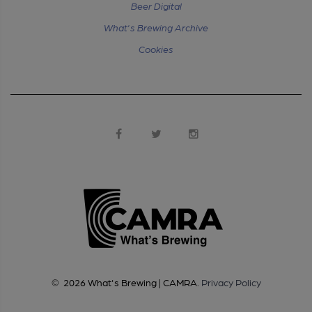
Beer Digital
What's Brewing Archive
Cookies
©
2026
What's Brewing | CAMRA
.
Privacy Policy