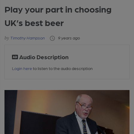
Play your part in choosing
UK’s best beer
Timothy Hampson
9 years ago
Audio Description
Login here
to listen to the audio description