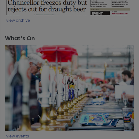
view archive
What's On
view events