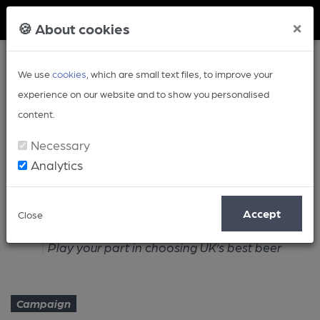
Member Login
×
🍪 About cookies
We use
cookies
, which are small text files, to improve your
experience on our website and to show you personalised
content.
Necessary
Analytics
Article
Accept
Close
Home
Campaign
Play your part in choosing UK’s best beer
Campaign