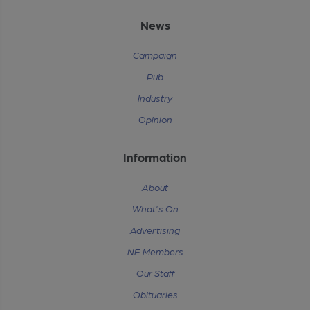
News
Campaign
Pub
Industry
Opinion
Information
About
What's On
Advertising
NE Members
Our Staff
Obituaries