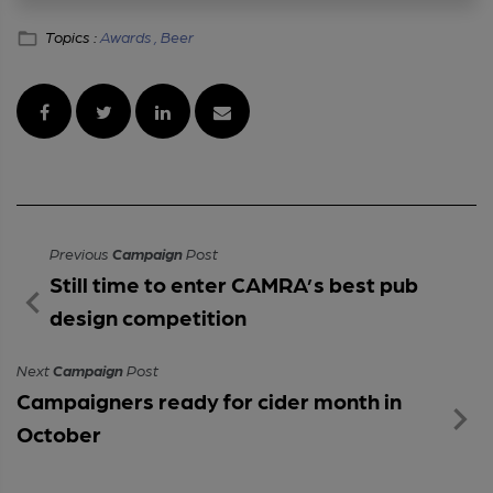
Topics :
Awards ,
Beer
Previous
Campaign
Post
Still time to enter CAMRA’s best pub
design competition
Next
Campaign
Post
Campaigners ready for cider month in
October