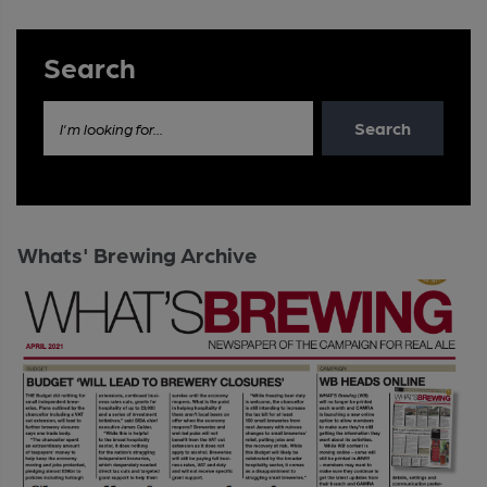
Search
Search
I'm looking for...
Whats' Brewing Archive