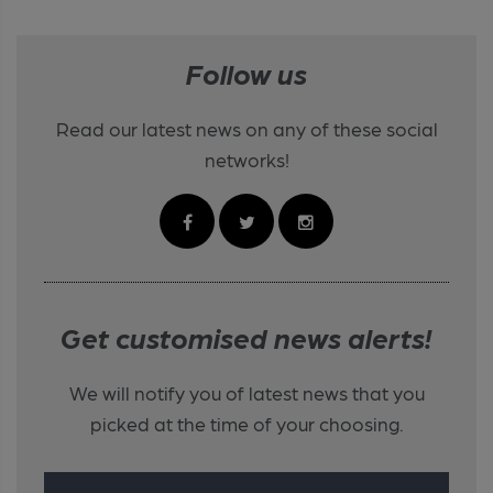
Follow us
Read our latest news on any of these social
networks!
Get customised news alerts!
We will notify you of latest news that you
picked at the time of your choosing.