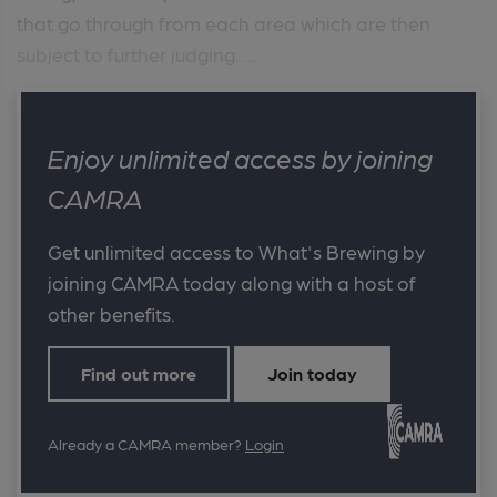
that go through from each area which are then
subject to further judging. ...
Enjoy unlimited access by joining
CAMRA
Get unlimited access to What's Brewing by
joining CAMRA today along with a host of
other benefits.
Find out more
Join today
Already a CAMRA member?
Login