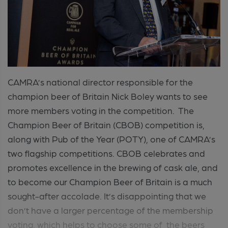
CAMRA’s national director responsible for the
champion beer of Britain Nick Boley wants to see
more members voting in the competition. The
Champion Beer of Britain (CBOB) competition is,
along with Pub of the Year (POTY), one of CAMRA’s
two flagship competitions. CBOB celebrates and
promotes excellence in the brewing of cask ale, and
to become our Champion Beer of Britain is a much
sought-after accolade. It’s disappointing that we
don’t have a larger percentage of the membership
voting, which helps to choose some of the beers