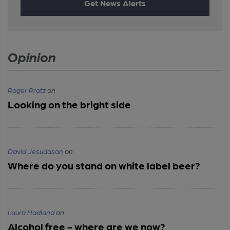
Get News Alerts
Opinion
Roger Protz
on
Looking on the bright side
David Jesudason
on
Where do you stand on white label beer?
Laura Hadland
on
Alcohol free - where are we now?