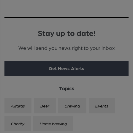
Stay up to date!
We will send you news right to your inbox
Get News Alerts
Topics
Awards
Beer
Brewing
Events
Charity
Home brewing