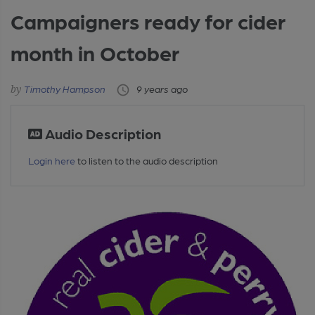
Campaigners ready for cider
month in October
Timothy Hampson
9 years ago
Audio Description
Login here
to listen to the audio description