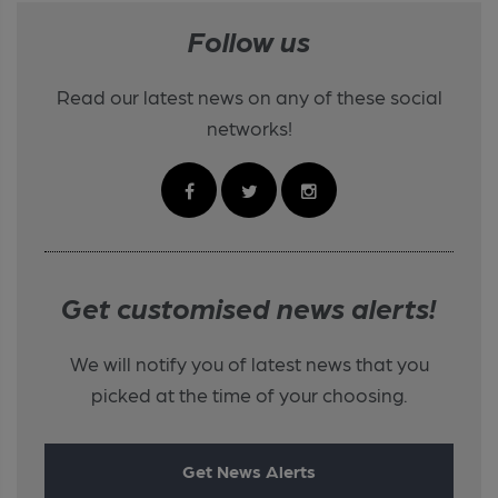
Follow us
Read our latest news on any of these social
networks!
Get customised news alerts!
We will notify you of latest news that you
picked at the time of your choosing.
Get News Alerts