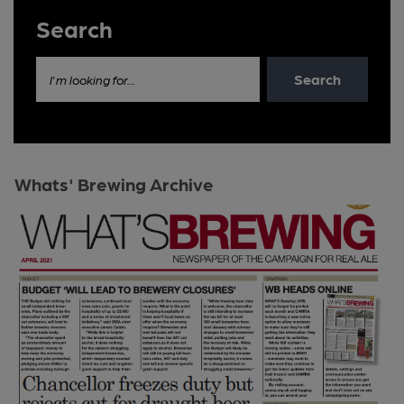
Search
Search
I'm looking for...
Whats' Brewing Archive