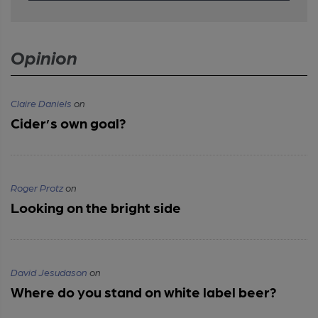
Opinion
Claire Daniels
on
Cider’s own goal?
Roger Protz
on
Looking on the bright side
David Jesudason
on
Where do you stand on white label beer?