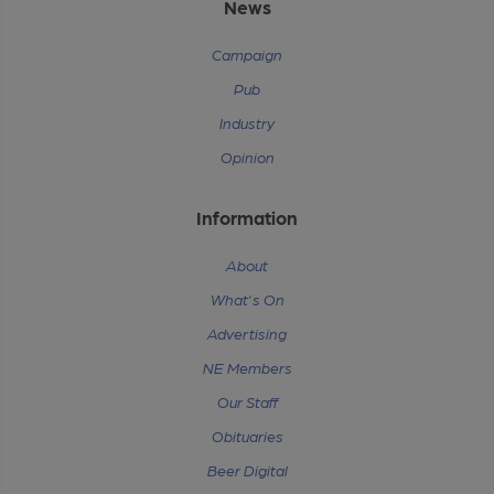
News
Campaign
Pub
Industry
Opinion
Information
About
What's On
Advertising
NE Members
Our Staff
Obituaries
Beer Digital