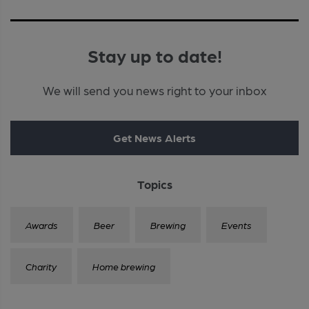
Stay up to date!
We will send you news right to your inbox
Get News Alerts
Topics
Awards
Beer
Brewing
Events
Charity
Home brewing