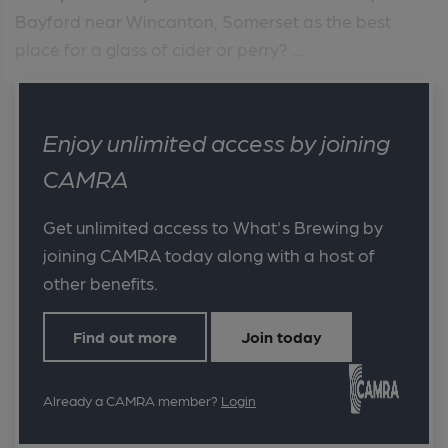
Bayford near Wincanton, Somerset as the best
place for a glass of cider or perry? ...
Enjoy unlimited access by joining
CAMRA
Get unlimited access to What's Brewing by
joining CAMRA today along with a host of
other benefits.
Find out more
Join today
Already a CAMRA member?
Login