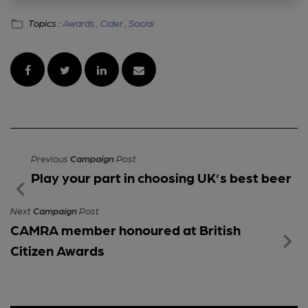
Topics :
Awards ,
Cider ,
Social
Previous
Campaign
Post
Play your part in choosing UK’s best beer
Next
Campaign
Post
CAMRA member honoured at British
Citizen Awards