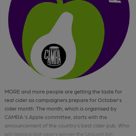
MORE and more people are getting the taste for
real cider as campaigners prepare for October’s
cider month. The month, which is organised by
CAMRA ‘s Apple committee, starts with the
announcement of the country’s best cider pub. Who
will replace last year’s winner the Unicorn Inn,