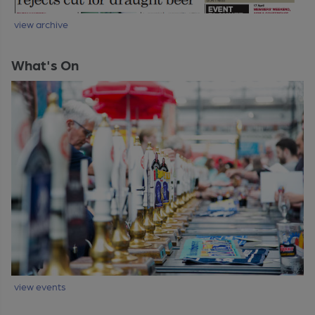
view archive
What's On
view events