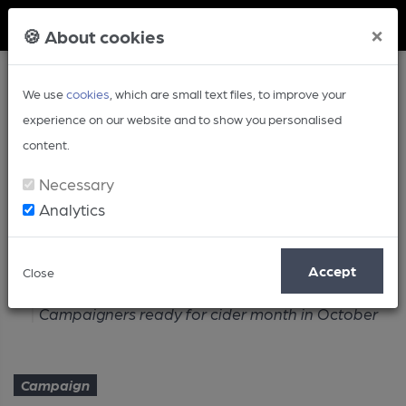
Member Login
×
🍪 About cookies
We use
cookies
, which are small text files, to improve your
experience on our website and to show you personalised
content.
Necessary
Analytics
Article
Accept
Close
Home
Campaign
Campaigners ready for cider month in October
Campaign