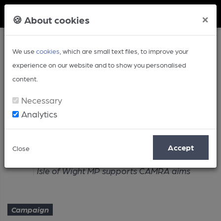
Member Login
×
🍪 About cookies
We use
cookies
, which are small text files, to improve your
experience on our website and to show you personalised
content.
Necessary
Analytics
Article
Accept
Close
Home
Campaign
Isle of Wight MP supports CAMRA aims
Campaign