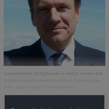
Supporting Isle of Wight pubs is vital to society and
greater measures need to be taken to encourage
them, said the island’s MP Bob Seely. ...