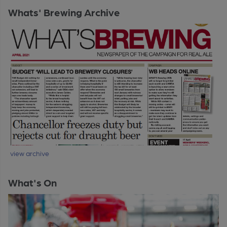
Whats' Brewing Archive
view archive
What's On