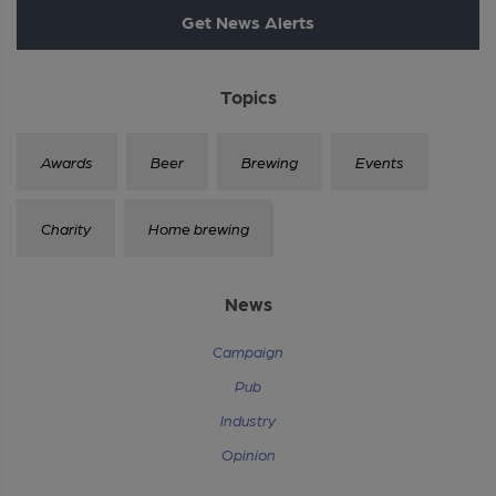
Get News Alerts
Topics
Awards
Beer
Brewing
Events
Charity
Home brewing
News
Campaign
Pub
Industry
Opinion