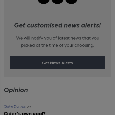
Get customised news alerts!
We will notify you of latest news that you
picked at the time of your choosing.
Get News Alerts
Opinion
Claire Daniels
on
Cider’s own goal?