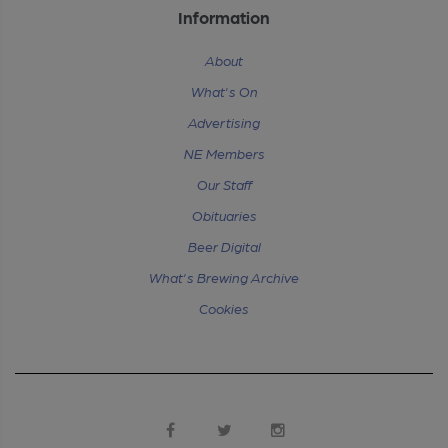
Information
About
What's On
Advertising
NE Members
Our Staff
Obituaries
Beer Digital
What's Brewing Archive
Cookies