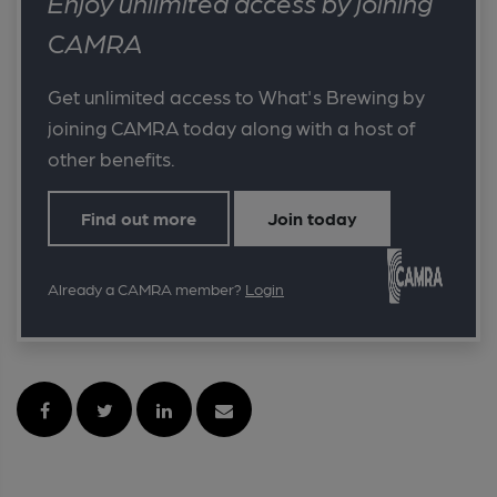
Enjoy unlimited access by joining
CAMRA
Get unlimited access to What's Brewing by
joining CAMRA today along with a host of
other benefits.
Find out more
Join today
Already a CAMRA member?
Login