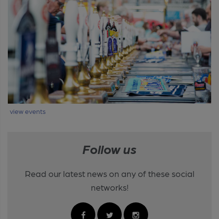
view events
Follow us
Read our latest news on any of these social
networks!