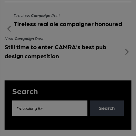
Previous
Campaign
Post
Tireless real ale campaigner honoured
Next
Campaign
Post
Still time to enter CAMRA’s best pub
design competition
Search
Search
I'm looking for...