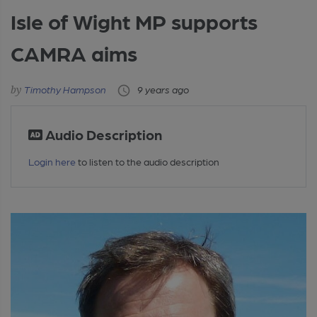
Isle of Wight MP supports
CAMRA aims
Timothy Hampson
9 years ago
Audio Description
Login here
to listen to the audio description