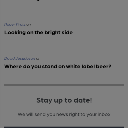
Roger Protz
on
Looking on the bright side
David Jesudason
on
Where do you stand on white label beer?
Stay up to date!
We will send you news right to your inbox