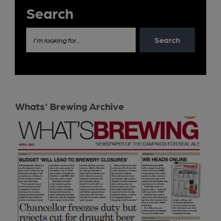
Search
Search
I'm looking for...
Whats' Brewing Archive