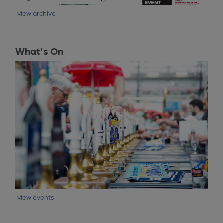
view archive
What's On
view events