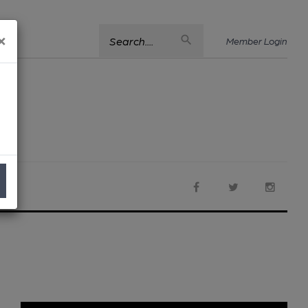
×
Search....
Member Login