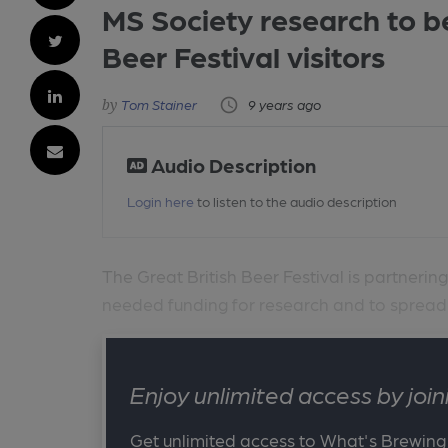
MS Society research to b
Beer Festival visitors
Tom Stainer
9 years ago
Audio Description
Login here
to listen to the audio description
The Great British Beer Festival is partnerin
needed funding for research and to spread a
Enjoy unlimited access by jo
Get unlimited access to What's Brewing