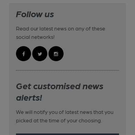
Follow us
Read our latest news on any of these
social networks!
Get customised news
alerts!
We will notify you of latest news that you
picked at the time of your choosing.