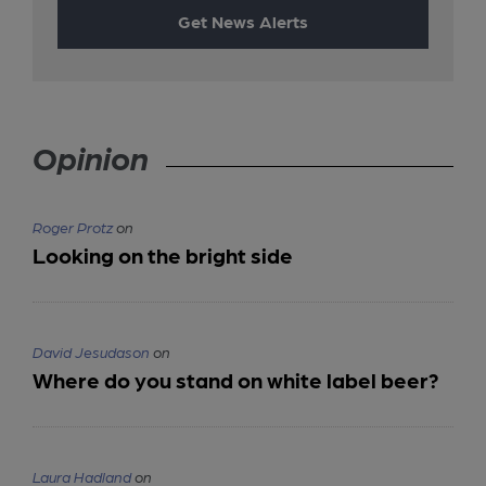
Get News Alerts
Opinion
Roger Protz
on
Looking on the bright side
David Jesudason
on
Where do you stand on white label beer?
Laura Hadland
on