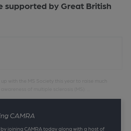
e supported by Great British
g up with the MS Society this year to raise much
wareness of multiple sclerosis (MS). ...
ining CAMRA
 by joining CAMRA today along with a host of