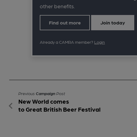
other benefits.
Find out more
Join today
Already a CAMRA member?
Login
Previous
Campaign
Post
New World comes
to Great British Beer Festival