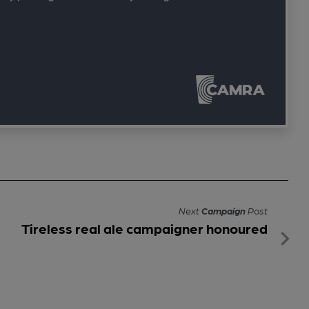
Next
Campaign
Post
Tireless real ale campaigner honoured