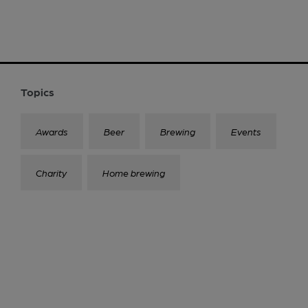
Topics
Awards
Beer
Brewing
Events
Charity
Home brewing