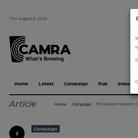
Thu
.
August
6
,
2026
W
o
C
Home
Latest
Campaign
Pub
Industry
Article
MS Society research to
Home
Campaign
Campaign