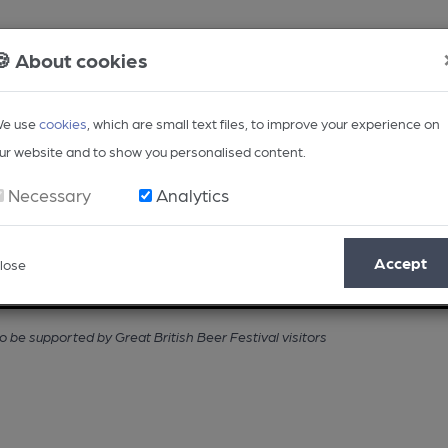
🍪 About cookies
e use
cookies
, which are small text files, to improve your experience on
ur website and to show you personalised content.
Necessary
Analytics
Accept
lose
Opinion
Regional
BEER Magazine
Events
 be supported by Great British Beer Festival visitors