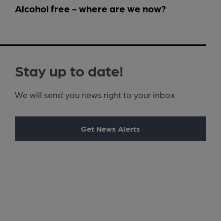
Alcohol free - where are we now?
Stay up to date!
We will send you news right to your inbox
Get News Alerts