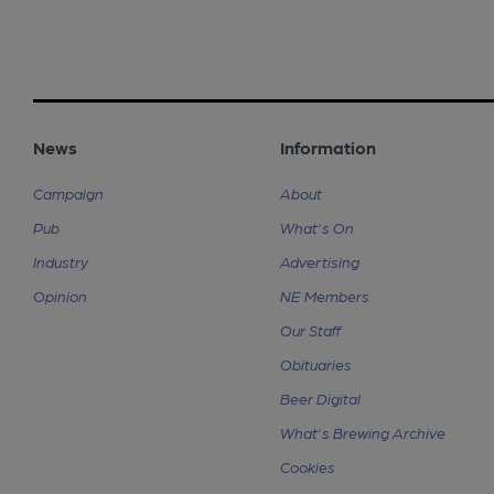
News
Information
Campaign
About
Pub
What's On
Industry
Advertising
Opinion
NE Members
Our Staff
Obituaries
Beer Digital
What's Brewing Archive
Cookies