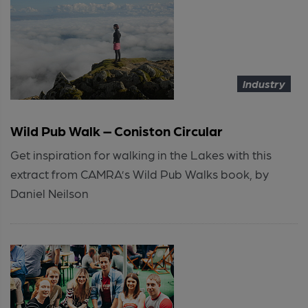
Industry
Wild Pub Walk – Coniston Circular
Get inspiration for walking in the Lakes with this
extract from CAMRA’s Wild Pub Walks book, by
Daniel Neilson