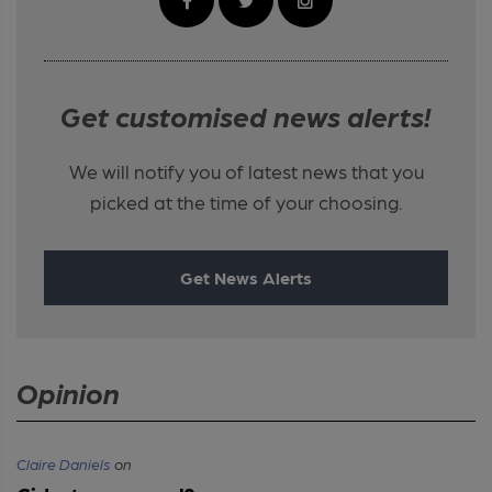
Get customised news alerts!
We will notify you of latest news that you
picked at the time of your choosing.
Get News Alerts
Opinion
Claire Daniels
on