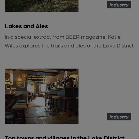
Industry
Lakes and Ales
In a special extract from BEER magazine, Katie
Wiles explores the trails and ales of the Lake District
Industry
Top towns and villages in the Lake District