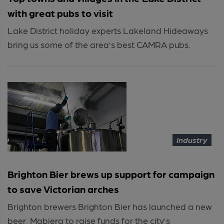
with great pubs to visit
Lake District holiday experts Lakeland Hideaways
bring us some of the area’s best CAMRA pubs.
Industry
Brighton Bier brews up support for campaign
to save Victorian arches
Brighton brewers Brighton Bier has launched a new
beer, Mabiera to raise funds for the city’s