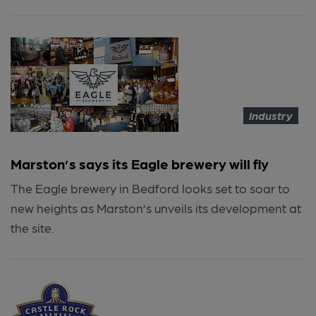
Industry
Marston’s says its Eagle brewery will fly
The Eagle brewery in Bedford looks set to soar to
new heights as Marston’s unveils its development at
the site.