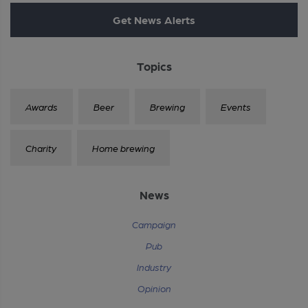
Get News Alerts
Topics
Awards
Beer
Brewing
Events
Charity
Home brewing
News
Campaign
Pub
Industry
Opinion