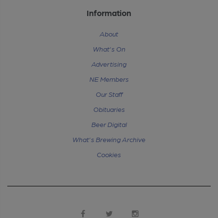
Information
About
What's On
Advertising
NE Members
Our Staff
Obituaries
Beer Digital
What's Brewing Archive
Cookies