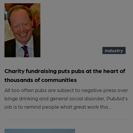
Industry
Charity fundraising puts pubs at the heart of
thousands of communities
All too often pubs are subject to negative press over
binge drinking and general social disorder, PubAid’s
job is to remind people what great work tha...