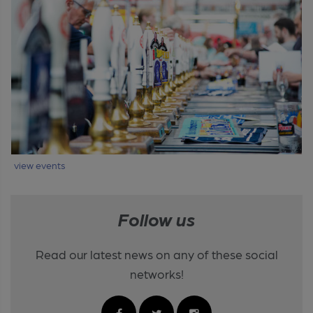
view events
Follow us
Read our latest news on any of these social
networks!