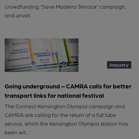
crowdfunding “Save Madeira Terrace” campaign,
and unveil...
Industry
Going underground – CAMRA calls for better
transport links for national festival
The Connect Kensington Olympia campaign and
CAMRA are calling for the return of a full tube
service, which the Kensington Olympia station has
been wit...