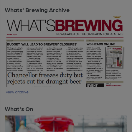
Whats' Brewing Archive
view archive
What's On