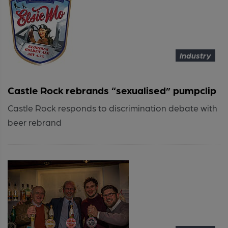
Industry
Castle Rock rebrands “sexualised” pumpclip
Castle Rock responds to discrimination debate with
beer rebrand