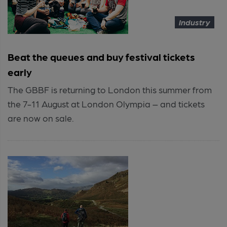
Industry
Beat the queues and buy festival tickets
early
The GBBF is returning to London this summer from
the 7-11 August at London Olympia – and tickets
are now on sale.