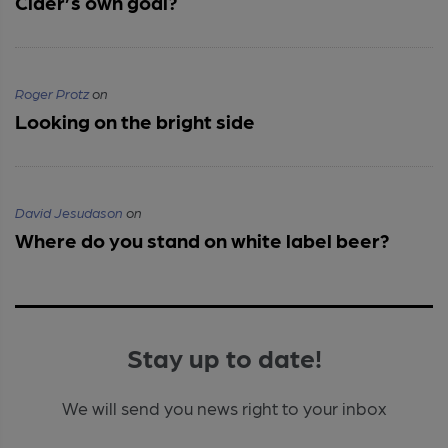
Cider’s own goal?
Roger Protz
on
Looking on the bright side
David Jesudason
on
Where do you stand on white label beer?
Stay up to date!
We will send you news right to your inbox