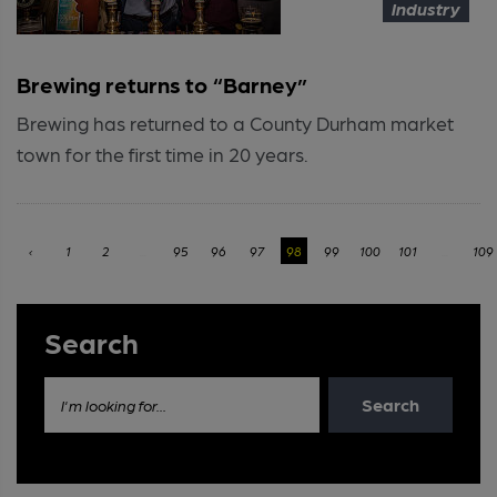
Industry
Brewing returns to “Barney”
Brewing has returned to a County Durham market
town for the first time in 20 years.
‹
1
2
...
95
96
97
98
99
100
101
...
109
Search
Search
I'm looking for...