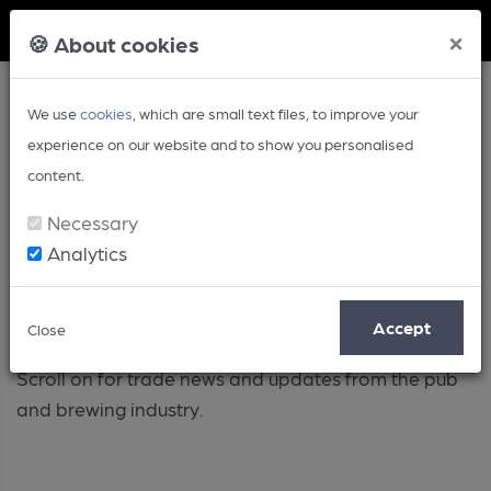
Member Login
×
🍪 About cookies
We use
cookies
, which are small text files, to improve your
experience on our website and to show you personalised
content.
Necessary
Analytics
Industry
Accept
Close
Scroll on for trade news and updates from the pub
and brewing industry.