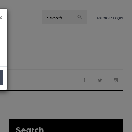
×
Search....
Member Login
Search