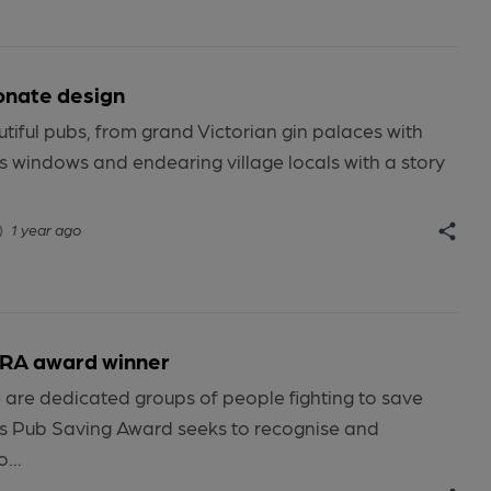
onate design
autiful pubs, from grand Victorian gin palaces with
s windows and endearing village locals with a story
1 year ago
RA award winner
e are dedicated groups of people fighting to save
’s Pub Saving Award seeks to recognise and
...