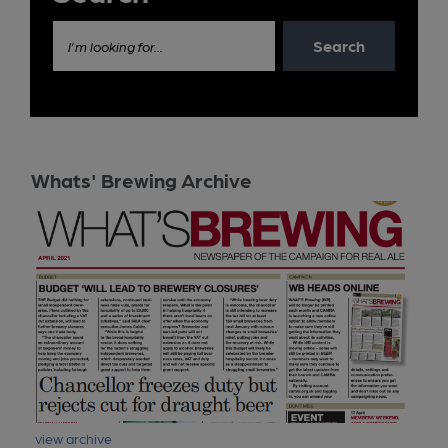
Search
I'm looking for...
Whats' Brewing Archive
view archive