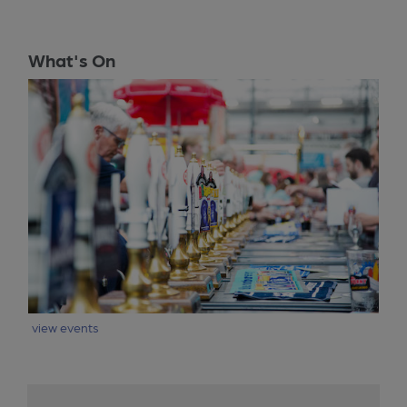
What's On
view events