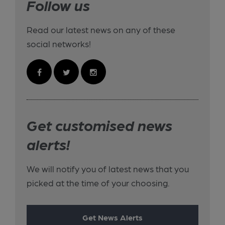
Follow us
Read our latest news on any of these
social networks!
Get customised news
alerts!
We will notify you of latest news that you
picked at the time of your choosing.
Get News Alerts