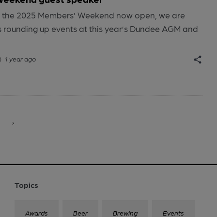
for the 2025 Members’ Weekend now open, we are
es rounding up events at this year’s Dundee AGM and
1 year ago
›
Topics
Awards
Beer
Brewing
Events