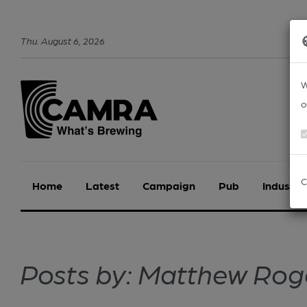
Thu
.
August
6
,
2026
W
o
C
Home
Latest
Campaign
Pub
Industry
Posts by: Matthew Rog