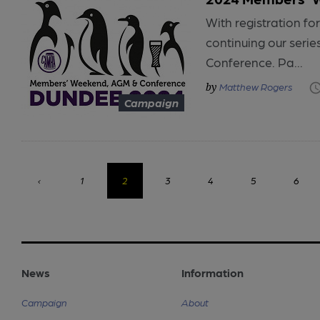
With registration 
continuing our seri
Conference. Pa...
Matthew Rogers
Campaign
‹
1
2
3
4
5
6
News
Information
Campaign
About