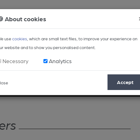
🍪 About cookies
e use
cookies
, which are small text files, to improve your experience on
ur website and to show you personalised content.
Necessary
Analytics
Accept
lose
Opinion
Regional
BEER Magazine
Events
ers