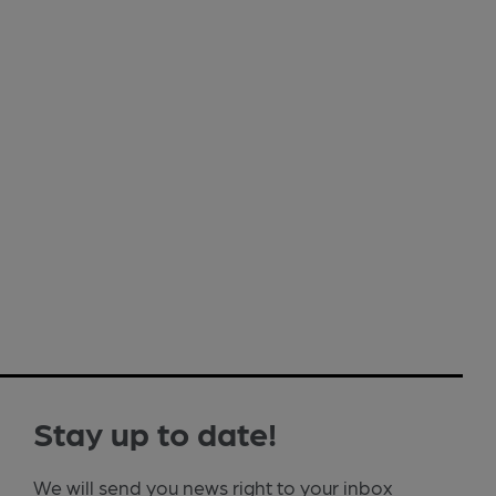
Stay up to date!
We will send you news right to your inbox