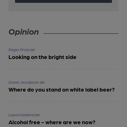
Opinion
Roger Protz
on
Looking on the bright side
David Jesudason
on
Where do you stand on white label beer?
Laura Hadland
on
Alcohol free - where are we now?