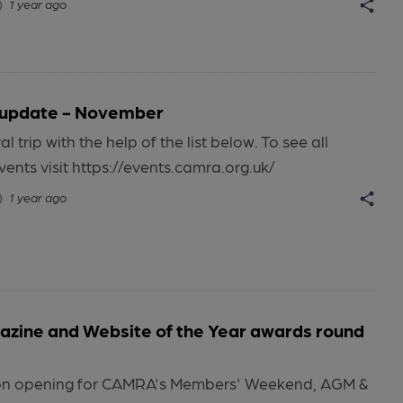
1 year ago
 update - November
al trip with the help of the list below. To see all
ts visit https://events.camra.org.uk/
1 year ago
zine and Website of the Year awards round
tion opening for CAMRA's Members' Weekend, AGM &