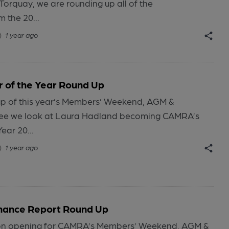
Torquay, we are rounding up all of the
 the 20...
1 year ago
 of the Year Round Up
-up of this year’s Members’ Weekend, AGM &
ee we look at Laura Hadland becoming CAMRA’s
ear 20...
1 year ago
nance Report Round Up
tion opening for CAMRA’s Members’ Weekend, AGM &