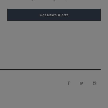
Get News Alerts