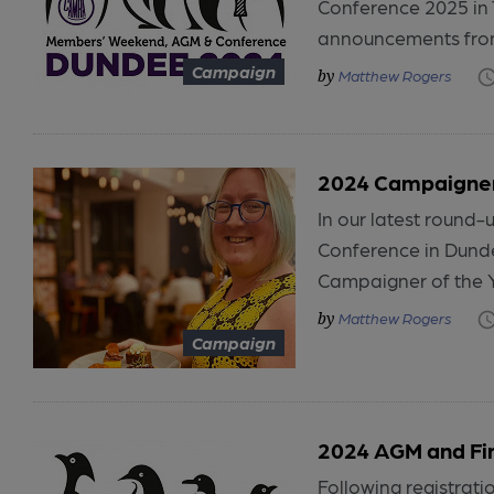
Conference 2025 in 
announcements from
Campaign
Matthew Rogers
2024 Campaigner
In our latest round
Conference in Dund
Campaigner of the Y
Matthew Rogers
Campaign
2024 AGM and Fi
Following registra