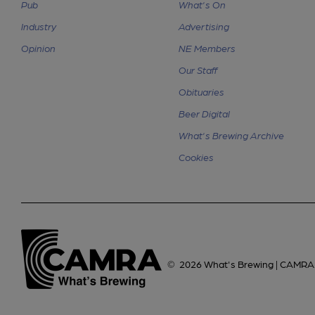
Pub
What's On
Industry
Advertising
Opinion
NE Members
Our Staff
Obituaries
Beer Digital
What's Brewing Archive
Cookies
©
2026
What's Brewing | CAMRA