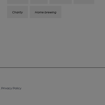
Charity
Home brewing
.
Privacy Policy