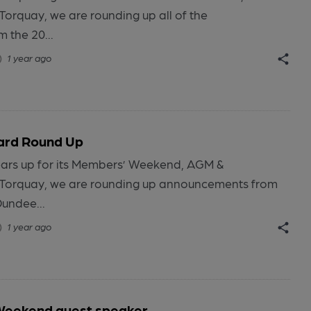
Torquay, we are rounding up all of the
 the 20...
1 year ago
ard Round Up
ars up for its Members’ Weekend, AGM &
 Torquay, we are rounding up announcements from
Dundee...
1 year ago
eekend guest speaker