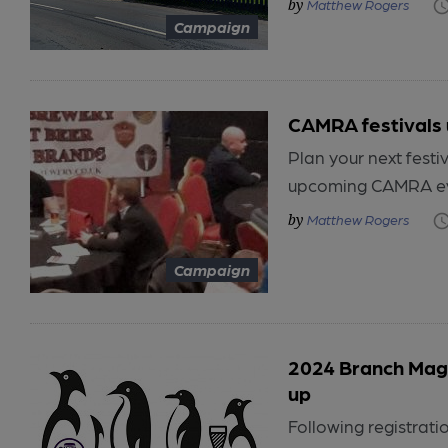
Matthew Rogers
Campaign
CAMRA festivals
Plan your next festiv
upcoming CAMRA even
Matthew Rogers
Campaign
2024 Branch Maga
up
Following registra