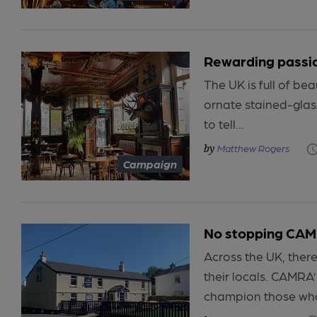
Rewarding passi
The UK is full of be
ornate stained-glas
to tell...
Matthew Rogers
Campaign
No stopping CAM
Across the UK, ther
their locals. CAMRA
champion those who