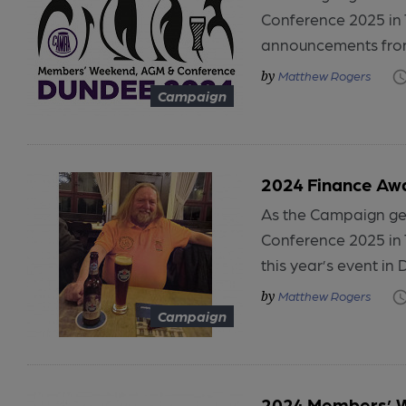
Conference 2025 in 
announcements from
Matthew Rogers
Campaign
2024 Finance Aw
As the Campaign ge
Conference 2025 in
this year’s event in 
Matthew Rogers
Campaign
2024 Members’ W