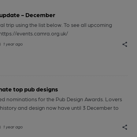
 update - December
al trip using the list below. To see all upcoming
https://events.camra.org.uk/
1 year ago
inate top pub designs
 nominations for the Pub Design Awards. Lovers
, history and design now have until 3 December to
1 year ago