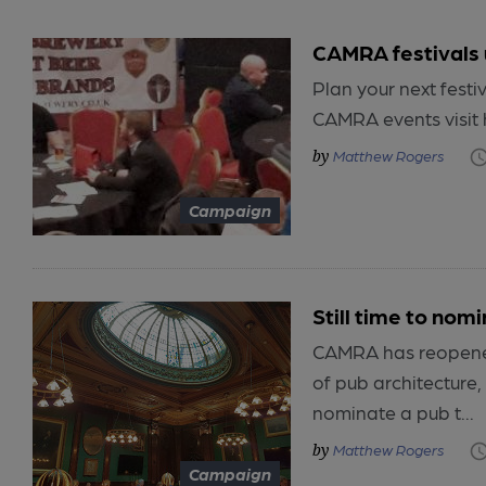
CAMRA festivals
Plan your next festiv
CAMRA events visit 
Matthew Rogers
Campaign
Still time to nom
CAMRA has reopened
of pub architecture
nominate a pub t...
Matthew Rogers
Campaign