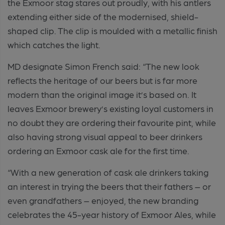
the Exmoor stag stares out proudly, with his antlers
extending either side of the modernised, shield-
shaped clip. The clip is moulded with a metallic finish
which catches the light.
MD designate Simon French said: “The new look
reflects the heritage of our beers but is far more
modern than the original image it’s based on. It
leaves Exmoor brewery’s existing loyal customers in
no doubt they are ordering their favourite pint, while
also having strong visual appeal to beer drinkers
ordering an Exmoor cask ale for the first time.
“With a new generation of cask ale drinkers taking
an interest in trying the beers that their fathers – or
even grandfathers – enjoyed, the new branding
celebrates the 45-year history of Exmoor Ales, while