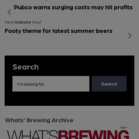
Pubco warns surging costs may hit profits
Next
Industry
Post
Footy theme for latest summer beers
Search
Search
I'm looking for...
Whats' Brewing Archive