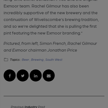
Exmoor team. Rachel Gilmour has also been
incredibly supportive of the new brewery and the
continuation of Wiveliscombe’s brewing tradition,
and so we’re delighted that she is pulling the first
pint featuring the new Exmoor branding.”
Pictured, from left, Simon French, Rachel Gilmour
and Exmoor chairman Jonathan Price
Topics :
Beer ,
Brewing ,
South West
Previous
Industry
Post