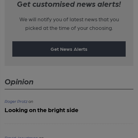
Get customised news alerts!
We will notify you of latest news that you
picked at the time of your choosing.
Get News Alerts
Opinion
Roger Protz
on
Looking on the bright side
David Jesudason
on