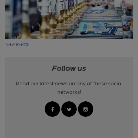
view events
Follow us
Read our latest news on any of these social
networks!