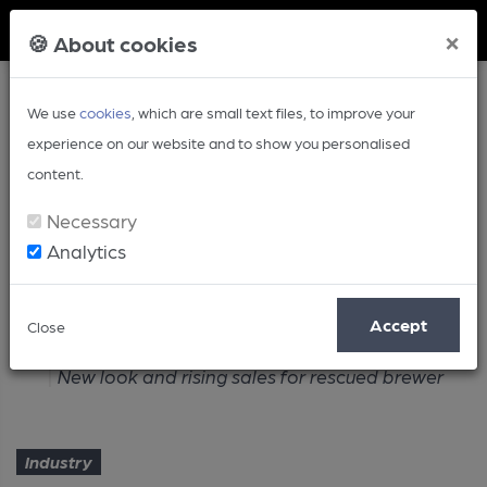
Member Login
×
🍪 About cookies
We use
cookies
, which are small text files, to improve your
experience on our website and to show you personalised
content.
Necessary
Analytics
Article
Accept
Close
Home
Industry
New look and rising sales for rescued brewer
Industry