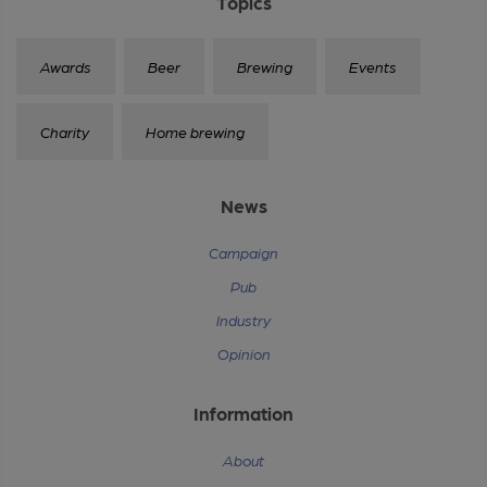
Topics
Awards
Beer
Brewing
Events
Charity
Home brewing
News
Campaign
Pub
Industry
Opinion
Information
About