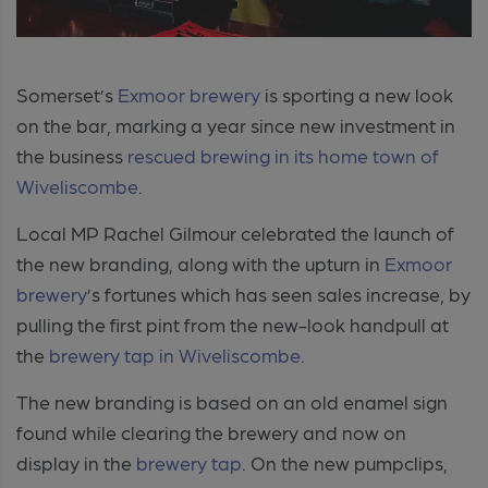
Somerset’s
Exmoor brewery
is sporting a new look
on the bar, marking a year since new investment in
the business
rescued brewing in its home town of
Wiveliscombe
.
Local MP Rachel Gilmour celebrated the launch of
the new branding, along with the upturn in
Exmoor
brewery
’s fortunes which has seen sales increase, by
pulling the first pint from the new-look handpull at
the
brewery tap in Wiveliscombe
.
The new branding is based on an old enamel sign
found while clearing the brewery and now on
display in the
brewery tap
. On the new pumpclips,