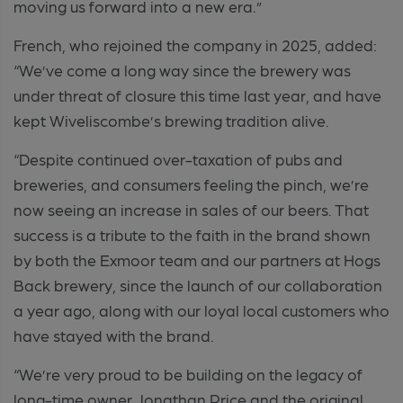
moving us forward into a new era.”
French, who rejoined the company in 2025, added:
“We’ve come a long way since the brewery was
under threat of closure this time last year, and have
kept Wiveliscombe’s brewing tradition alive.
“Despite continued over-taxation of pubs and
breweries, and consumers feeling the pinch, we’re
now seeing an increase in sales of our beers. That
success is a tribute to the faith in the brand shown
by both the Exmoor team and our partners at Hogs
Back brewery, since the launch of our collaboration
a year ago, along with our loyal local customers who
have stayed with the brand.
“We’re very proud to be building on the legacy of
long-time owner Jonathan Price and the original