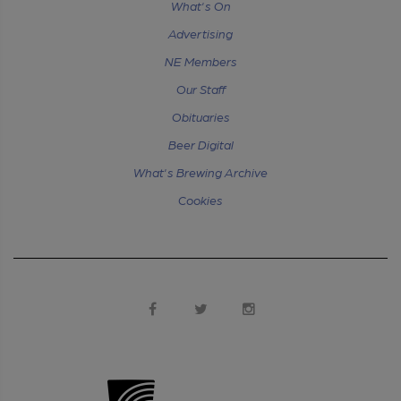
What's On
Advertising
NE Members
Our Staff
Obituaries
Beer Digital
What's Brewing Archive
Cookies