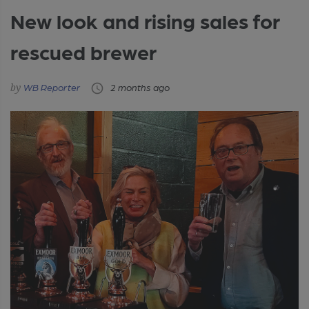
New look and rising sales for
rescued brewer
WB Reporter
2 months ago