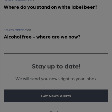
Where do you stand on white label beer?
Laura Hadland
on
Alcohol free - where are we now?
Stay up to date!
We will send you news right to your inbox
Get News Alerts