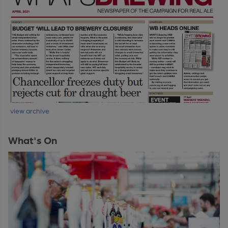
view archive
What's On