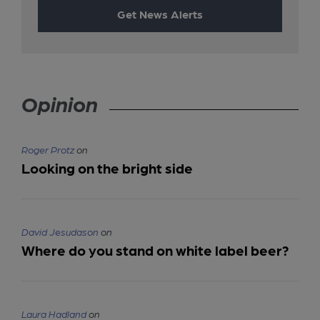
Get News Alerts
Opinion
Roger Protz
on
Looking on the bright side
David Jesudason
on
Where do you stand on white label beer?
Laura Hadland
on