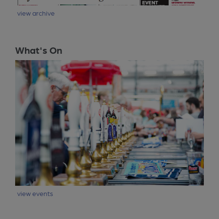
view archive
What's On
view events