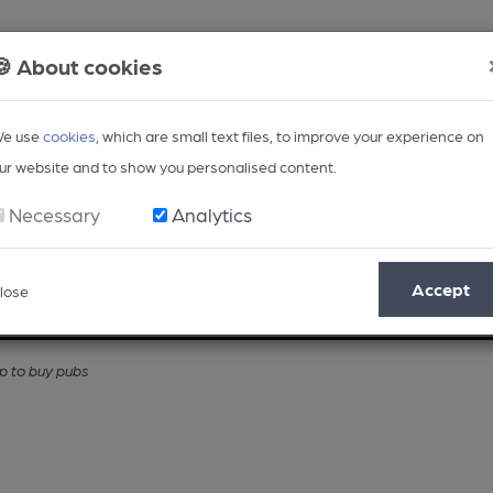
🍪 About cookies
e use
cookies
, which are small text files, to improve your experience on
ur website and to show you personalised content.
Necessary
Analytics
Accept
lose
Opinion
Regional
BEER Magazine
Events
 to buy pubs