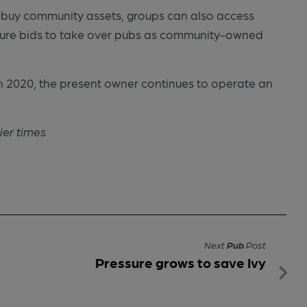
t to buy community assets, groups can also access
sure bids to take over pubs as community-owned
in 2020, the present owner continues to operate an
ier times
Next
Pub
Post
Pressure grows to save Ivy