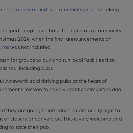
to
reintroduce a fund for community groups
looking
ich helped people purchase their pub as a community-
ristmas 2024, when the final announcements on
Arms
was not included.
 for groups to buy and run local facilities that
lished, including pubs.
 Ainsworth said thriving pubs at the heart of
vernment’s mission to have vibrant communities and
ed they are going to introduce a community right to
at of closure or conversion. This is very welcome and
ing to save their pub.