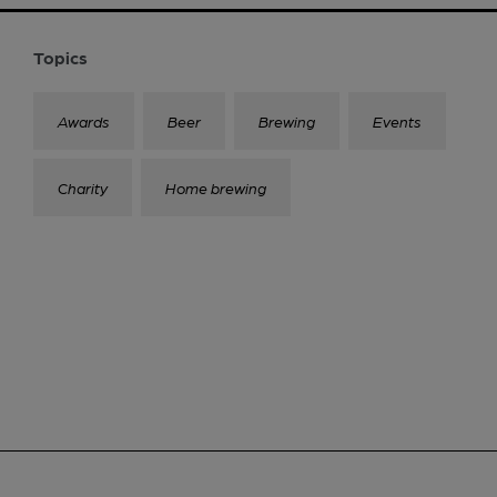
Topics
Awards
Beer
Brewing
Events
Charity
Home brewing