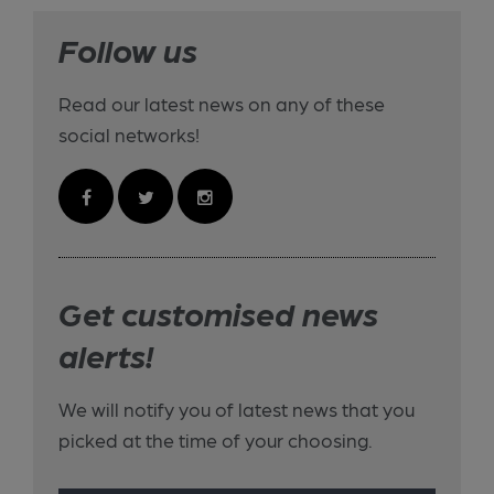
Follow us
Read our latest news on any of these
social networks!
Get customised news
alerts!
We will notify you of latest news that you
picked at the time of your choosing.