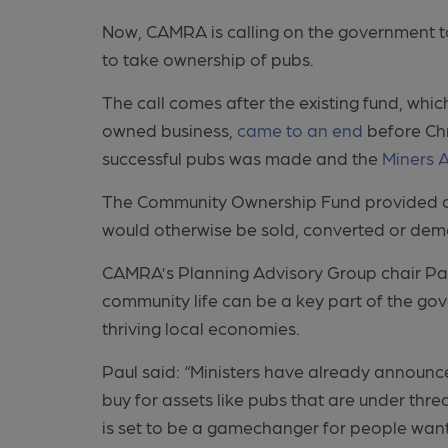
Now, CAMRA is calling on the government 
to take ownership of pubs.
The call comes after the existing fund, wh
owned business,
came to an end
before Ch
successful pubs was made and the
Miners 
The Community Ownership Fund provided cash
would otherwise be sold, converted or demo
CAMRA’s Planning Advisory Group chair Paul
community life can be a key part of the go
thriving local economies.
Paul said: “Ministers have already announc
buy for assets like pubs that are under thre
is set to be a gamechanger for people want