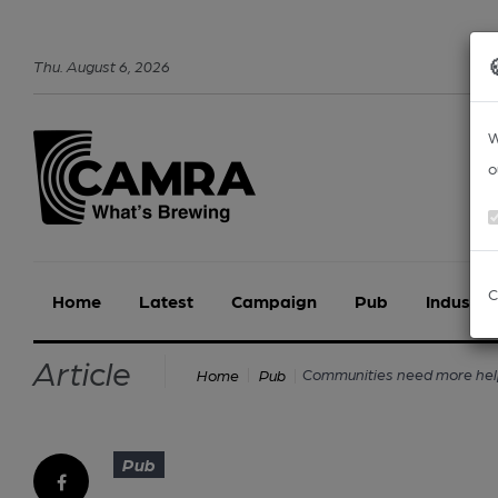
Thu
.
August
6
,
2026
W
o
C
Home
Latest
Campaign
Pub
Industry
Article
Communities need more help
Home
Pub
Pub