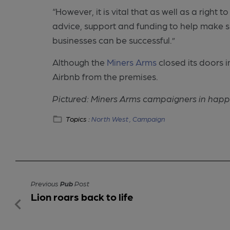
“However, it is vital that as well as a righ
advice, support and funding to help make 
businesses can be successful.”
Although the
Miners Arms
closed its doors 
Airbnb from the premises.
Pictured: Miners Arms campaigners in happ
Topics :
North West ,
Campaign
Previous
Pub
Post
Lion roars back to life