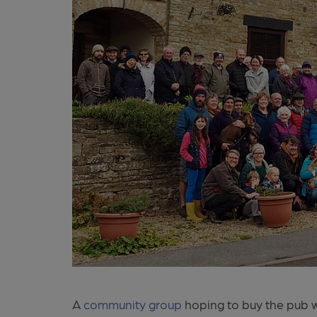
A
community group
hoping to buy the pub wh