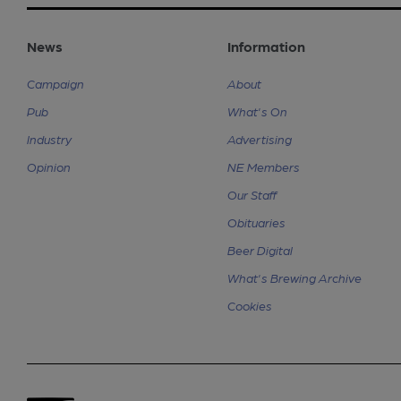
News
Information
Campaign
About
Pub
What's On
Industry
Advertising
Opinion
NE Members
Our Staff
Obituaries
Beer Digital
What's Brewing Archive
Cookies