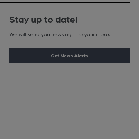
Stay up to date!
We will send you news right to your inbox
Get News Alerts