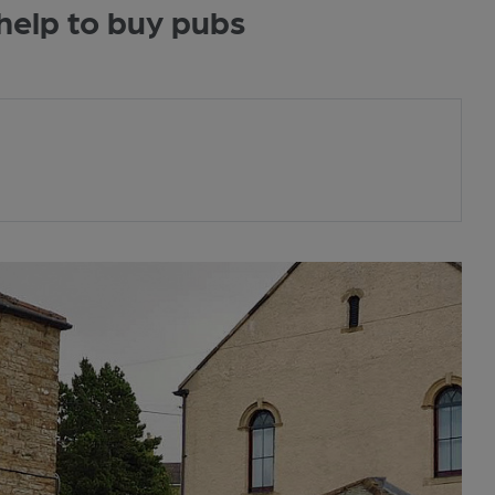
elp to buy pubs