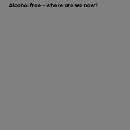
Alcohol free - where are we now?