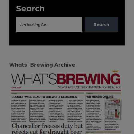
Search
Search
I'm looking for...
Whats' Brewing Archive