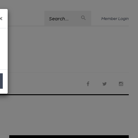
×
Search....
Member Login