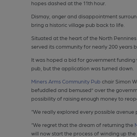
hopes dashed at the 11th
hour.
Dismay, anger and disappointment surround
bring a historic village pub back to life.
Situated at the heart of the North Pennines
served its community for nearly 200 years b
It was hoped a bid for government funding 
pub, but the application was turned down.
Miners Arms Community Pub
chair Simon Wa
befuddled and bemused” over the governmen
possibility of raising enough money to reop
“We really explored every possible avenue pr
“We regret that the dream of returning the
will now start the process of winding up th