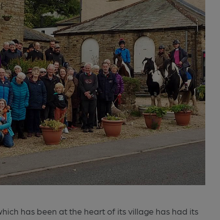
ich has been at the heart of its village has had its