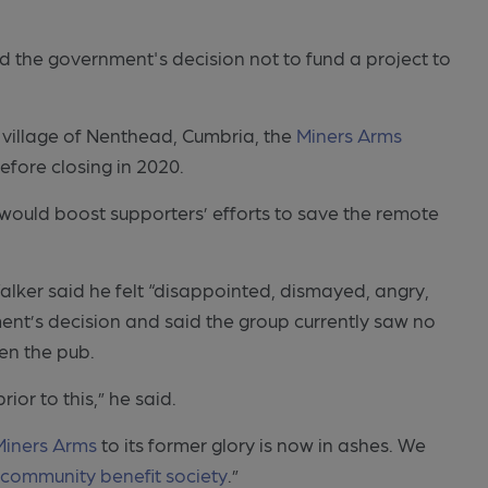
 the government's decision not to fund a project to
 village of Nenthead, Cumbria, the
Miners Arms
efore closing in 2020.
would boost supporters’ efforts to save the remote
lker said he felt “disappointed, dismayed, angry,
t’s decision and said the group currently saw no
en the pub.
ior to this,” he said.
Miners Arms
to its former glory is now in ashes. We
e
community benefit society
.”