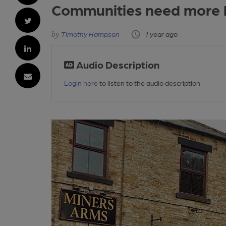
Communities need more h
Timothy Hampson
1 year ago
Audio Description
Login here
to listen to the audio description