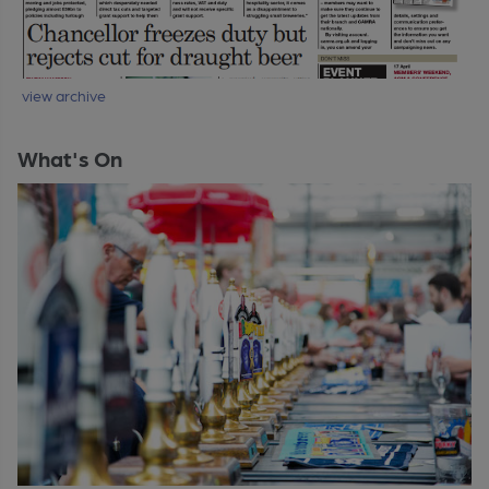
view archive
What's On