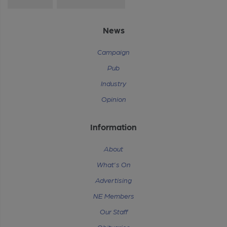
News
Campaign
Pub
Industry
Opinion
Information
About
What's On
Advertising
NE Members
Our Staff
Obituaries