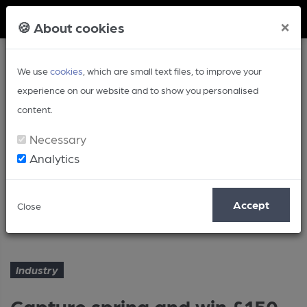
Member Login
×
🍪 About cookies
We use
cookies
, which are small text files, to improve your
experience on our website and to show you personalised
content.
Necessary
Analytics
Article
Accept
Close
Capture spring and win £150
Home
Industry
Industry
Capture spring and win £150