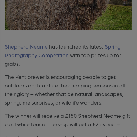
Shepherd Neame
has launched its latest
Spring
Photography Competition
with top prizes up for
grabs.
The Kent brewer is encouraging people to get
outdoors and capture the changing seasons in all
their glory – whether that be natural landscapes,
springtime surprises, or wildlife wonders.
The winner will receive a £150 Shepherd Neame gift
card while four runners-up will get a £25 voucher.