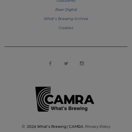
Beer Digital
What's Brewing Archive
Cookies
©
2026
What's Brewing | CAMRA
.
Privacy Policy