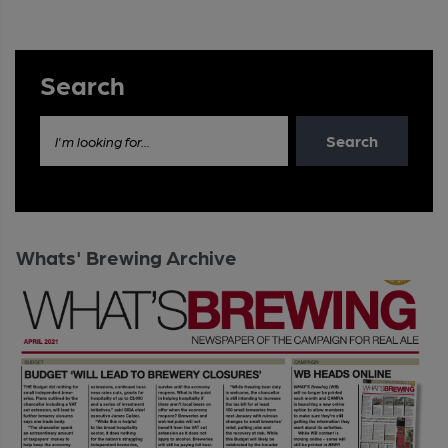
Search
Search
I'm looking for...
Whats' Brewing Archive