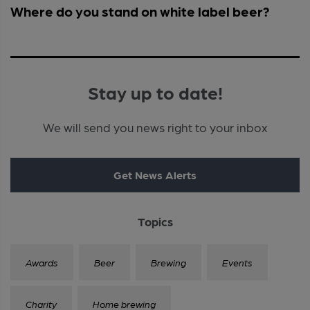
Where do you stand on white label beer?
Stay up to date!
We will send you news right to your inbox
Get News Alerts
Topics
Awards
Beer
Brewing
Events
Charity
Home brewing