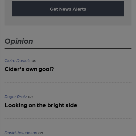
Get News Alerts
Opinion
Claire Daniels
on
Cider’s own goal?
Roger Protz
on
Looking on the bright side
David Jesudason
on