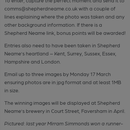
To enter, capture the perfect moment and send it to
comms@shepherdneame.co.uk with a couple of
lines explaining where the photo was taken and any
other background information. If there is a
Shepherd Neame link, bonus points will be awarded!
Entries also need to have been taken in Shepherd
Neame’s heartland – Kent, Surrey, Sussex, Essex,
Hampshire and London.
Email up to three images by Monday 17 March
ensuring photos are in jpg format and at least 1MB
in size.
The winning images will be displayed at Shepherd
Neame’s brewery in Court Street, Faversham in April.
Pictured: last year Mirram Simmonds won a runner-