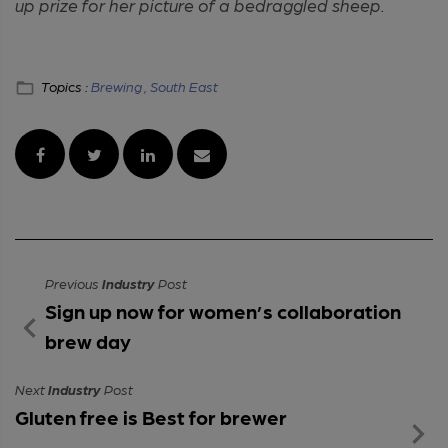
up prize for her picture of a bedraggled sheep.
Topics :
Brewing ,
South East
Previous
Industry
Post
Sign up now for women’s collaboration
brew day
Next
Industry
Post
Gluten free is Best for brewer