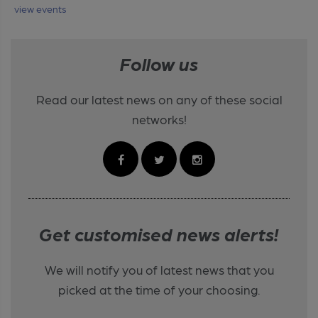
view events
Follow us
Read our latest news on any of these social
networks!
Get customised news alerts!
We will notify you of latest news that you
picked at the time of your choosing.