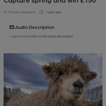
Timothy Hampson
1 year ago
Audio Description
Login here
to listen to the audio description