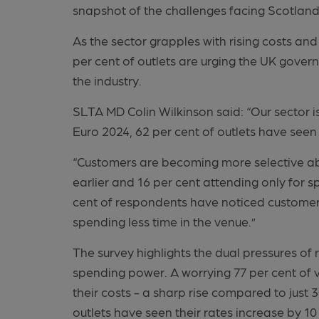
snapshot of the challenges facing Scotland
As the sector grapples with rising costs and
per cent of outlets are urging the UK gover
the industry.
SLTA MD Colin Wilkinson said: “Our sector is a
Euro 2024, 62 per cent of outlets have seen 
“Customers are becoming more selective abo
earlier and 16 per cent attending only for sp
cent of respondents have noticed customers 
spending less time in the venue.”
The survey highlights the dual pressures of
spending power. A worrying 77 per cent of 
their costs - a sharp rise compared to just 3
outlets have seen their rates increase by 10 