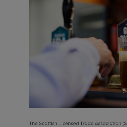
The Scottish Licensed Trade Association (SLT