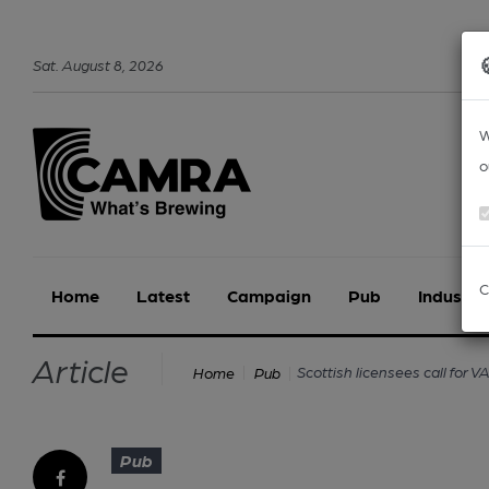
Sat
.
August
8
,
2026
W
o
C
Home
Latest
Campaign
Pub
Industry
Article
Scottish licensees call for 
Home
Pub
Pub