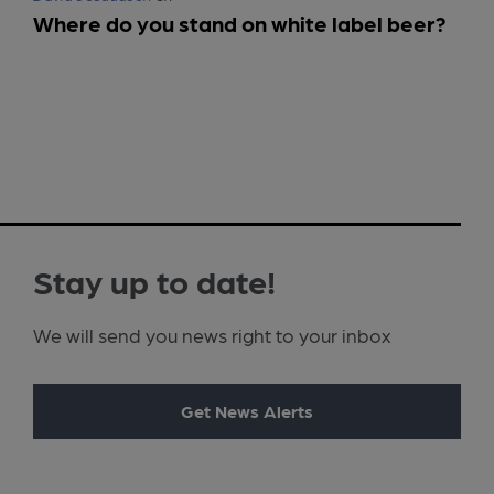
Where do you stand on white label beer?
Stay up to date!
We will send you news right to your inbox
Get News Alerts