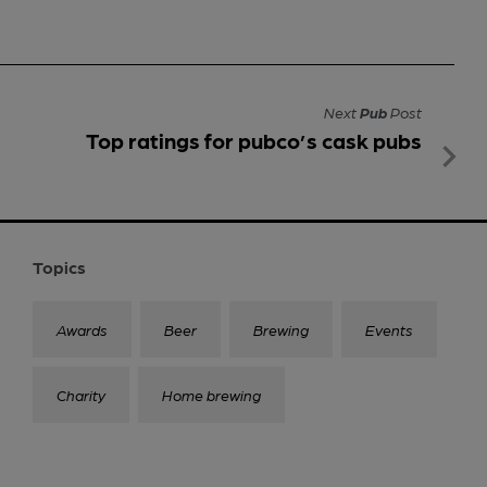
Next
Pub
Post
Top ratings for pubco’s cask pubs
Topics
Awards
Beer
Brewing
Events
Charity
Home brewing