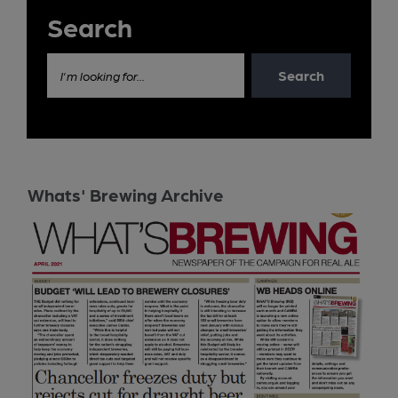
Search
Search
I'm looking for...
Whats' Brewing Archive