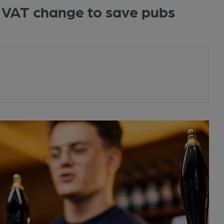
or VAT change to save pubs