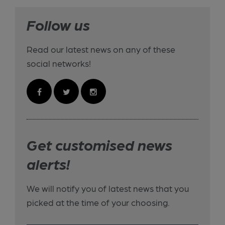
Follow us
Read our latest news on any of these
social networks!
Get customised news
alerts!
We will notify you of latest news that you
picked at the time of your choosing.