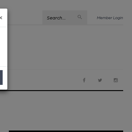
×
Search....
Member Login