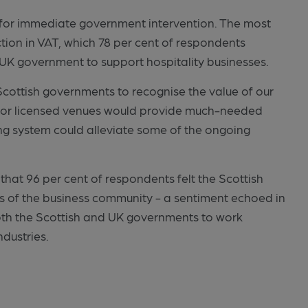
ing for immediate government intervention. The most
ction in VAT, which 78 per cent of respondents
e UK government to support hospitality businesses.
cottish governments to recognise the value of our
AT for licensed venues would provide much-needed
ting system could alleviate some of the ongoing
that 96 per cent of respondents felt the Scottish
s of the business community - a sentiment echoed in
oth the Scottish and UK governments to work
ndustries.