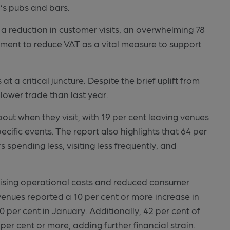
’s pubs and bars.
 a reduction in customer visits, an overwhelming 78
nment to reduce VAT as a vital measure to support
t a critical juncture. Despite the brief uplift from
lower trade than last year.
ut when they visit, with 19 per cent leaving venues
ecific events. The report also highlights that 64 per
spending less, visiting less frequently, and
 rising operational costs and reduced consumer
venues reported a 10 per cent or more increase in
0 per cent in January. Additionally, 42 per cent of
per cent or more, adding further financial strain.