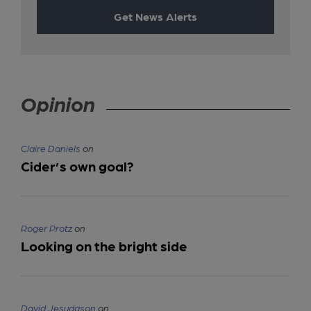
Get News Alerts
Opinion
Claire Daniels
on
Cider’s own goal?
Roger Protz
on
Looking on the bright side
David Jesudason
on