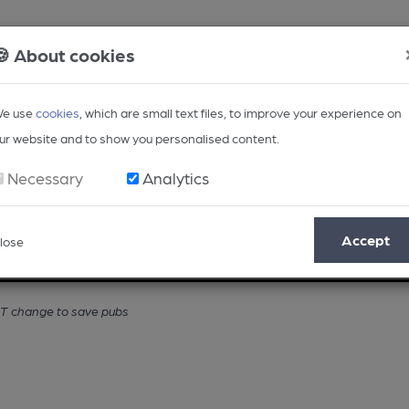
🍪 About cookies
e use
cookies
, which are small text files, to improve your experience on
ur website and to show you personalised content.
Necessary
Analytics
Accept
lose
Opinion
Regional
BEER Magazine
Events
VAT change to save pubs