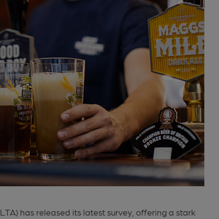
A) has released its latest survey, offering a stark