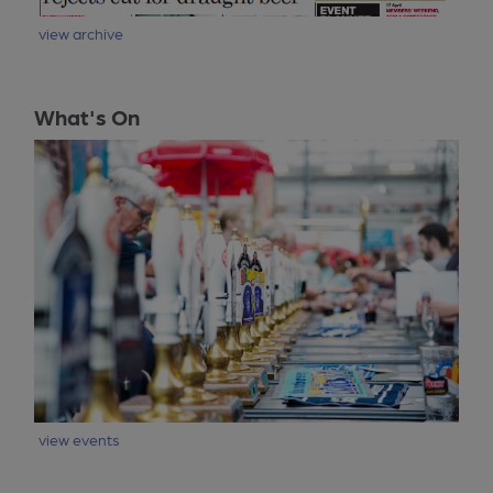
view archive
What's On
view events