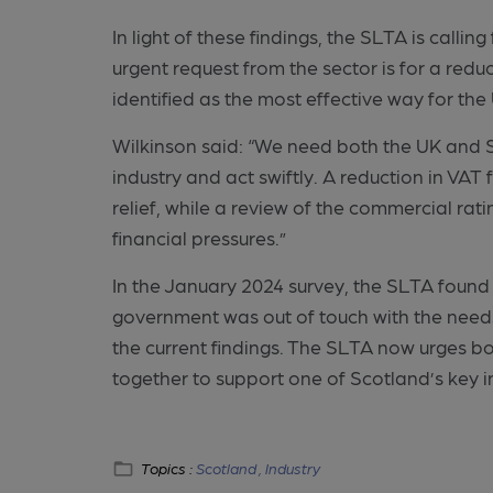
In light of these findings, the SLTA is call
urgent request from the sector is for a redu
identified as the most effective way for th
Wilkinson said: “We need both the UK and S
industry and act swiftly. A reduction in V
relief, while a review of the commercial ra
financial pressures.”
In the January 2024 survey, the SLTA found 
government was out of touch with the need
the current findings. The SLTA now urges b
together to support one of Scotland’s key i
Topics :
Scotland ,
Industry