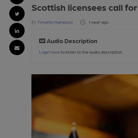
Scottish licensees call f
Timothy Hampson
1 year ago
Audio Description
Login here
to listen to the audio description