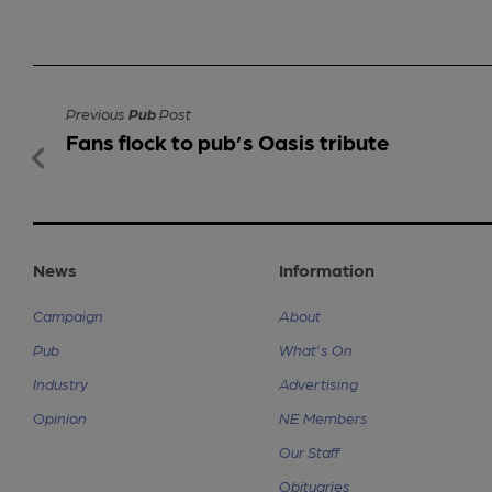
Previous
Pub
Post
Fans flock to pub’s Oasis tribute
News
Information
Campaign
About
Pub
What's On
Industry
Advertising
Opinion
NE Members
Our Staff
Obituaries