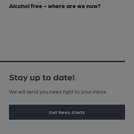
Alcohol free - where are we now?
Stay up to date!
We will send you news right to your inbox
Get News Alerts