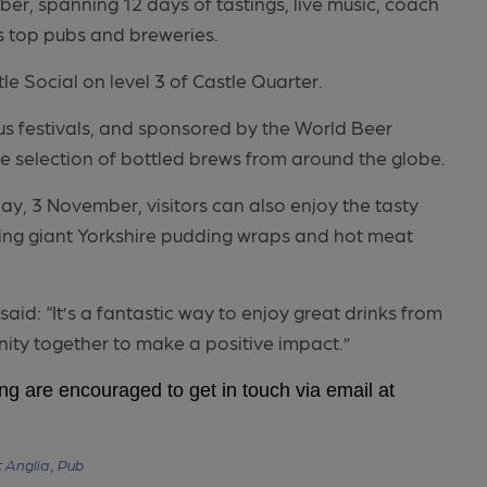
ober, spanning 12 days of tastings, live music, coach
’s top pubs and breweries.
le Social on level 3 of Castle Quarter.
us festivals, and sponsored by the World Beer
ve selection of bottled brews from around the globe.
y, 3 November, visitors can also enjoy the tasty
uding giant Yorkshire pudding wraps and hot meat
id: “It’s a fantastic way to enjoy great drinks from
nity together to make a positive impact.”
ing are encouraged to get in touch via email at
 Anglia ,
Pub