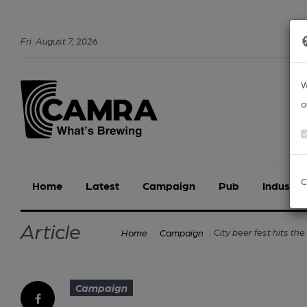
Fri
.
August
7
,
2026
W
o
C
Home
Latest
Campaign
Pub
Industry
Article
City beer fest hits the
Home
Campaign
Campaign