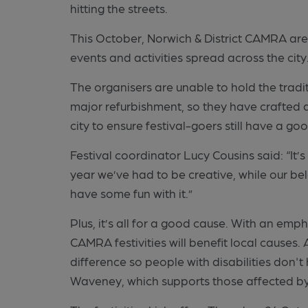
hitting the streets.
This October, Norwich & District CAMRA are 
events and activities spread across the city
The organisers are unable to hold the tradit
major refurbishment, so they have crafted a
city to ensure festival-goers still have a go
Festival coordinator Lucy Cousins said: “It’s
year we’ve had to be creative, while our be
have some fun with it.”
Plus, it’s all for a good cause. With an emp
CAMRA festivities will benefit local causes
difference so people with disabilities don'
Waveney, which supports those affected by 