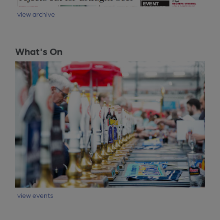
view archive
What's On
view events