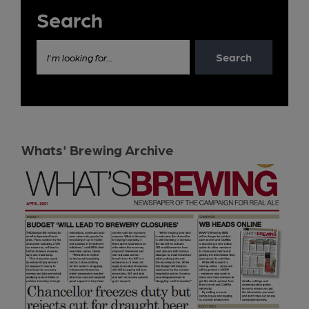
Search
Search
I'm looking for...
Whats' Brewing Archive