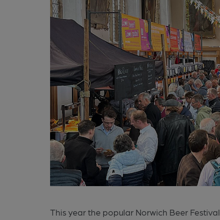
This year the popular Norwich Beer Festival 