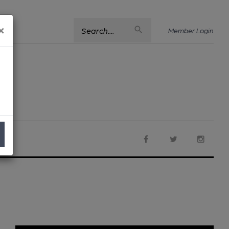
×
Search....
Member Login