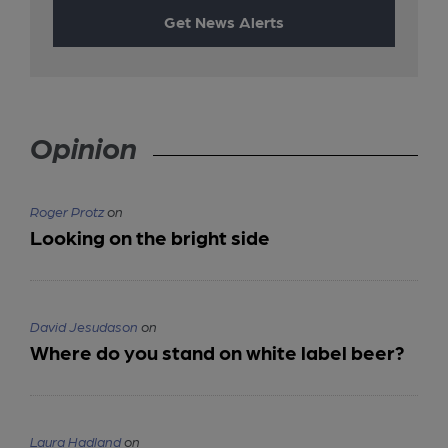
Get News Alerts
Opinion
Roger Protz
on
Looking on the bright side
David Jesudason
on
Where do you stand on white label beer?
Laura Hadland
on