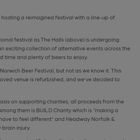
hosting a reimagined festival with a line-up of
.
ional festival as The Halls (above) is undergoing
n exciting collection of alternative events across the
od time and plenty of beers to enjoy.
 Norwich Beer Festival, but not as we know it. This
loved venue is refurbished, and we’ve decided to
hasis on supporting charities, all proceeds from the
. Among them is BUILD Charity which is “making a
t have to feel different” and Headway Norfolk &
brain injury.