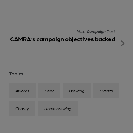
Next
Campaign
Post
CAMRA’s campaign objectives backed
Topics
Awards
Beer
Brewing
Events
Charity
Home brewing