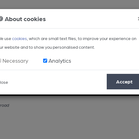
🍪 About cookies
e use
cookies
, which are small text files, to improve your experience on
ur website and to show you personalised content.
Necessary
Analytics
Accept
lose
Opinion
Regional
BEER Magazine
Events
 road