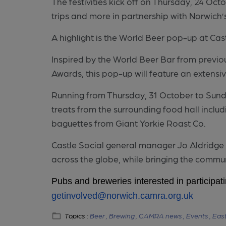
The festivities kick off on Thursday, 24 Oct
trips and more in partnership with Norwich
A highlight is the World Beer pop-up at Cast
Inspired by the World Beer Bar from previo
Awards, this pop-up will feature an extensi
Running from Thursday, 31 October to Sunda
treats from the surrounding food hall incl
baguettes from Giant Yorkie Roast Co.
Castle Social general manager Jo Aldridge sa
across the globe, while bringing the commu
Pubs and breweries interested in participat
getinvolved@norwich.camra.org.uk
Topics :
Beer ,
Brewing ,
CAMRA news ,
Events ,
East