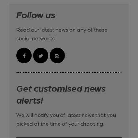
Follow us
Read our latest news on any of these
social networks!
Get customised news
alerts!
We will notify you of latest news that you
picked at the time of your choosing.