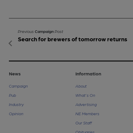
Previous
Campaign
Post
Search for brewers of tomorrow returns
News
Information
Campaign
About
Pub
What's On
Industry
Advertising
Opinion
NE Members
Our Staff
Obituaries