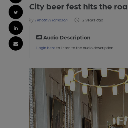
City beer fest hits the ro
Timothy Hampson
2 years ago
Audio Description
Login here
to listen to the audio description