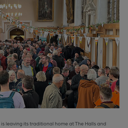
is leaving its traditional home at The Halls and