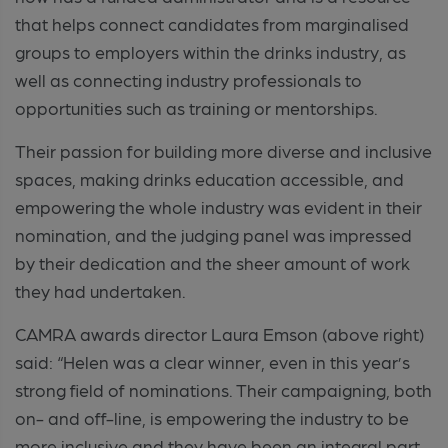
that helps connect candidates from marginalised
groups to employers within the drinks industry, as
well as connecting industry professionals to
opportunities such as training or mentorships.
Their passion for building more diverse and inclusive
spaces, making drinks education accessible, and
empowering the whole industry was evident in their
nomination, and the judging panel was impressed
by their dedication and the sheer amount of work
they had undertaken.
CAMRA awards director Laura Emson (above right)
said: “Helen was a clear winner, even in this year’s
strong field of nominations. Their campaigning, both
on- and off-line, is empowering the industry to be
more inclusive and they have been an integral part