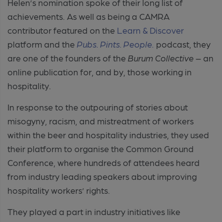
Helen’s nomination spoke of their long list of
achievements. As well as being a CAMRA
contributor featured on the
Learn & Discover
platform and the
Pubs
. Pints. People.
podcast, they
are one of the founders of the
Burum Collective
– an
online publication for, and by, those working in
hospitality.
In response to the outpouring of stories about
misogyny, racism, and mistreatment of workers
within the beer and hospitality industries, they used
their platform to organise the Common Ground
Conference, where hundreds of attendees heard
from industry leading speakers about improving
hospitality workers’ rights.
They played a part in industry initiatives like