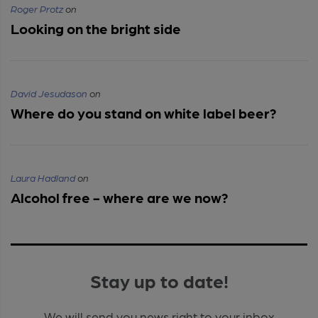
Roger Protz
on
Looking on the bright side
David Jesudason
on
Where do you stand on white label beer?
Laura Hadland
on
Alcohol free - where are we now?
Stay up to date!
We will send you news right to your inbox