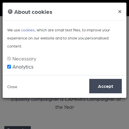
Member Login
×
🍪 About cookies
We use
cookies
, which are small text files, to improve your
experience on our website and to show you personalised
content.
Necessary
Analytics
Article
Accept
Close
Home
Campaign
Equality campaigner is CAMRA’s Campaigner of
the Year