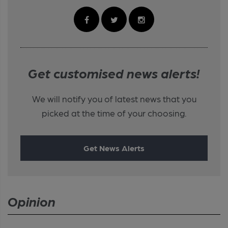
Get customised news alerts!
We will notify you of latest news that you
picked at the time of your choosing.
Get News Alerts
Opinion