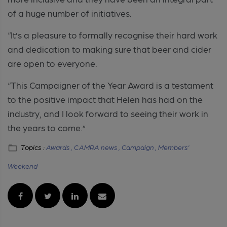
of a huge number of initiatives.
“It’s a pleasure to formally recognise their hard work
and dedication to making sure that beer and cider
are open to everyone.
“This Campaigner of the Year Award is a testament
to the positive impact that Helen has had on the
industry, and I look forward to seeing their work in
the years to come.”
Topics :
Awards ,
CAMRA news ,
Campaign ,
Members'
Weekend