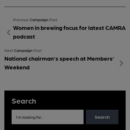
Previous
Campaign
Post
Women in brewing focus for latest CAMRA
podcast
Next
Campaign
Post
National chairman’s speech at Members’
Weekend
Search
Search
I'm looking for...