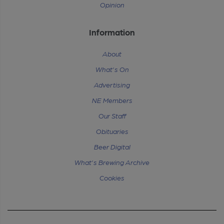
Opinion
Information
About
What's On
Advertising
NE Members
Our Staff
Obituaries
Beer Digital
What's Brewing Archive
Cookies