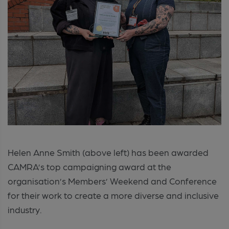
Helen Anne Smith (above left) has been awarded
CAMRA’s top campaigning award at the
organisation’s Members’ Weekend and Conference
for their work to create a more diverse and inclusive
industry.