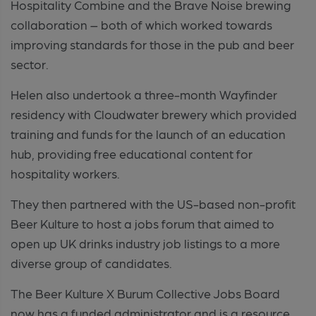
Hospitality Combine and the Brave Noise brewing
collaboration – both of which worked towards
improving standards for those in the pub and beer
sector.
Helen also undertook a three-month Wayfinder
residency with Cloudwater brewery which provided
training and funds for the launch of an education
hub, providing free educational content for
hospitality workers.
They then partnered with the US-based non-profit
Beer Kulture to host a jobs forum that aimed to
open up UK drinks industry job listings to a more
diverse group of candidates.
The Beer Kulture X Burum Collective Jobs Board
now has a funded administrator and is a resource