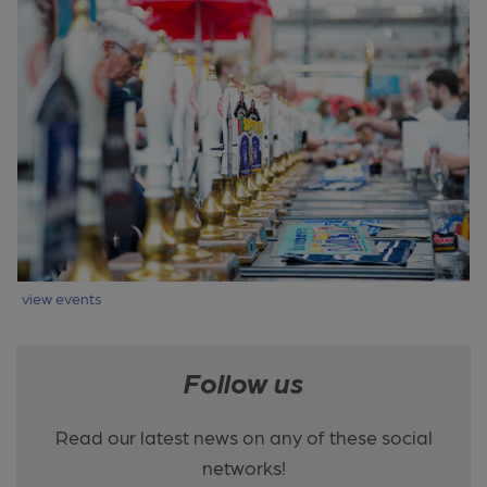
view events
Follow us
Read our latest news on any of these social
networks!