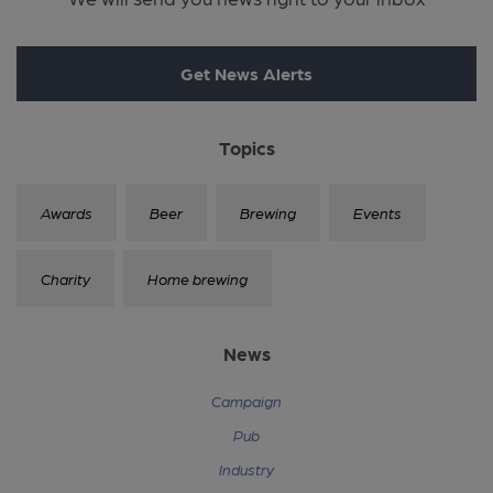
Get News Alerts
Topics
Awards
Beer
Brewing
Events
Charity
Home brewing
News
Campaign
Pub
Industry