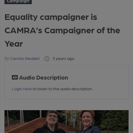
Campaign
Equality campaigner is
CAMRA’s Campaigner of the
Year
Camilla Weddell
3 years ago
Audio Description
Login here
to listen to the audio description