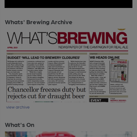
Whats' Brewing Archive
view archive
What's On