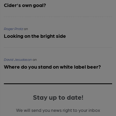
Cider’s own goal?
Roger Protz
on
Looking on the bright side
David Jesudason
on
Where do you stand on white label beer?
Stay up to date!
We will send you news right to your inbox