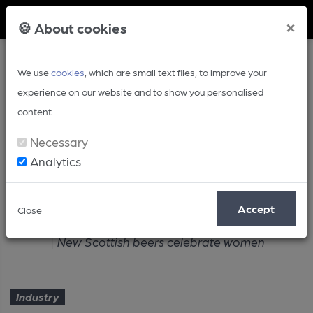
Member Login
×
🍪 About cookies
We use
cookies
, which are small text files, to improve your
experience on our website and to show you personalised
content.
Necessary
Analytics
Article
Accept
Close
Home
Industry
New Scottish beers celebrate women
Industry