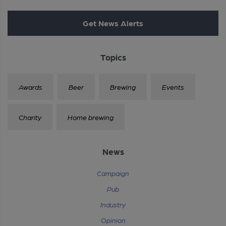
Get News Alerts
Topics
Awards
Beer
Brewing
Events
Charity
Home brewing
News
Campaign
Pub
Industry
Opinion