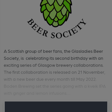
A Scottish group of beer fans, the Glasladies Beer
Society, is celebrating its second birthday with an
exciting series of Glasgow brewery collaborations.
The first collaboration is released on 21 November,
with a new beer due every month till May 2022.
Boden Brewing set the series going with a kveik IPA
with ginger and lemon infusions....