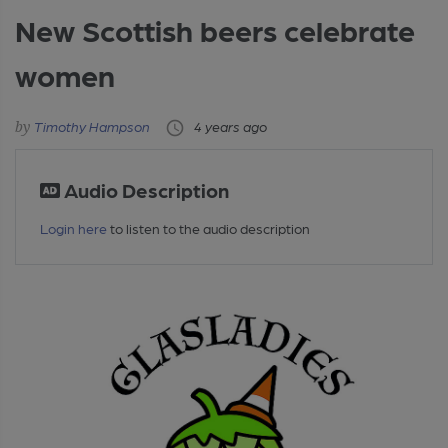
New Scottish beers celebrate
women
Timothy Hampson
4 years ago
Audio Description
Login here
to listen to the audio description