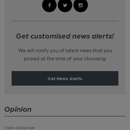
Get customised news alerts!
We will notify you of latest news that you
picked at the time of your choosing.
Get News Alerts
Opinion
Claire Daniels
on