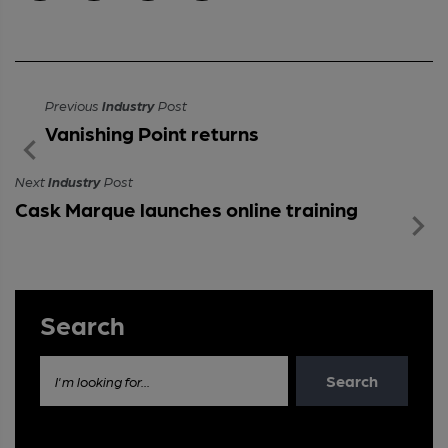
Previous
Industry
Post
Vanishing Point returns
Next
Industry
Post
Cask Marque launches online training
Search
Search
I'm looking for...