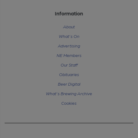
Information
About
What's On
Advertising
NE Members
Our Staff
Obituaries
Beer Digital
What's Brewing Archive
Cookies