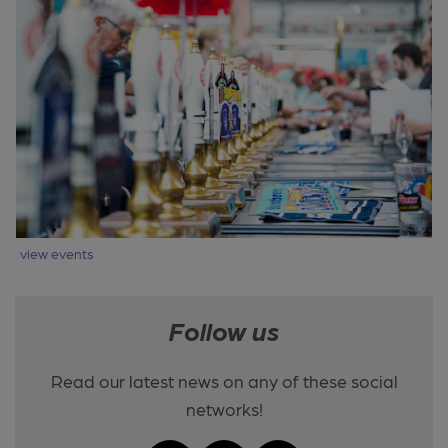
view events
Follow us
Read our latest news on any of these social
networks!