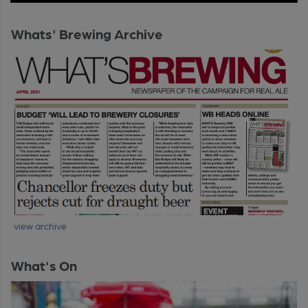
Whats' Brewing Archive
view archive
What's On