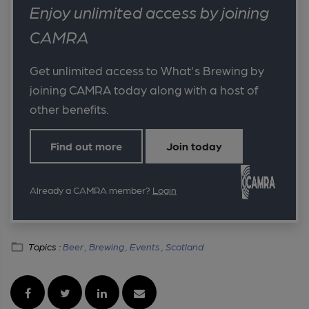
Enjoy unlimited access by joining
CAMRA
Get unlimited access to What's Brewing by
joining CAMRA today along with a host of
other benefits.
Find out more
Join today
Already a CAMRA member?
Login
Topics :
Beer ,
Brewing ,
Events ,
Scotland