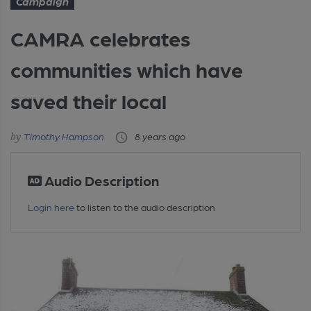
Campaign
CAMRA celebrates
communities which have
saved their local
Timothy Hampson
8 years ago
Audio Description
Login here
to listen to the audio description