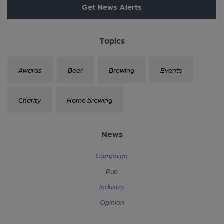
Get News Alerts
Topics
Awards
Beer
Brewing
Events
Charity
Home brewing
News
Campaign
Pub
Industry
Opinion