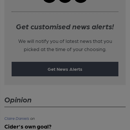
Get customised news alerts!
We will notify you of latest news that you
picked at the time of your choosing.
Get News Alerts
Opinion
Claire Daniels
on
Cider’s own goal?