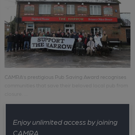
CAMRA’s prestigious Pub Saving Award recognises
communities that save their beloved local pub from
closure. ...
Enjoy unlimited access by joining
CAMRA