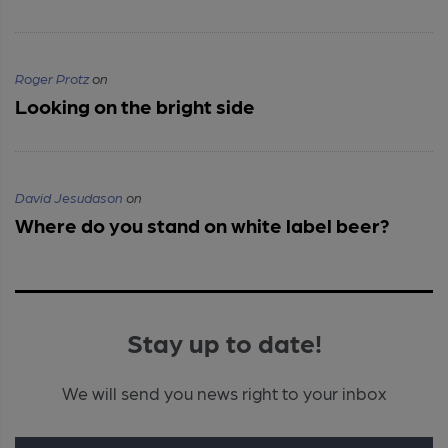
Roger Protz
on
Looking on the bright side
David Jesudason
on
Where do you stand on white label beer?
Stay up to date!
We will send you news right to your inbox