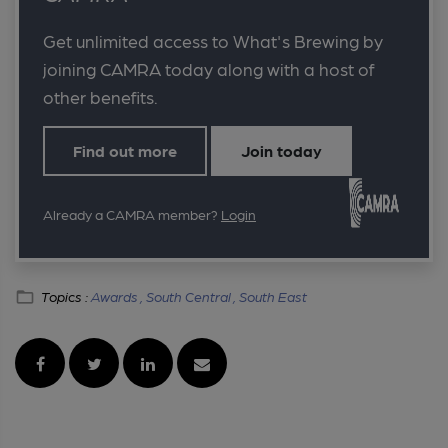
Get unlimited access to What's Brewing by
joining CAMRA today along with a host of
other benefits.
Find out more
Join today
Already a CAMRA member?
Login
Topics :
Awards ,
South Central ,
South East