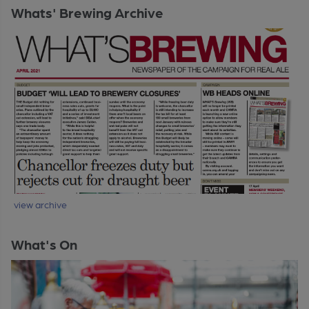
Whats' Brewing Archive
view archive
What's On