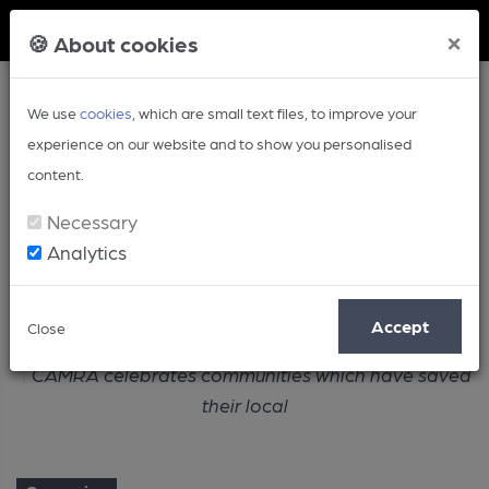
Member Login
×
🍪 About cookies
We use
cookies
, which are small text files, to improve your
experience on our website and to show you personalised
content.
Necessary
Analytics
Article
Accept
Close
Home
Campaign
CAMRA celebrates communities which have saved
their local