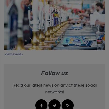
view events
Follow us
Read our latest news on any of these social
networks!