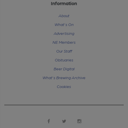
Information
About
What's On
Advertising
NE Members
Our Staff
Obituaries
Beer Digital
What's Brewing Archive
Cookies