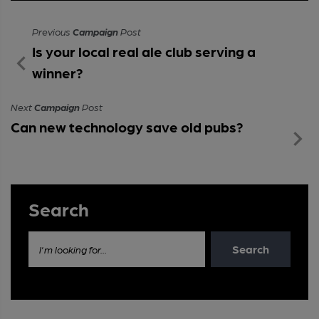
Previous
Campaign
Post
Is your local real ale club serving a
winner?
Next
Campaign
Post
Can new technology save old pubs?
Search
Search
I'm looking for...