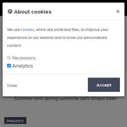
Member Login
×
🍪 About cookies
We use
cookies
, which are small text files, to improve your
experience on our website and to show you personalised
content.
Necessary
Analytics
Article
Accept
Close
Home
Industry
Summer and spring sunshine sells Sheps beer
Industry