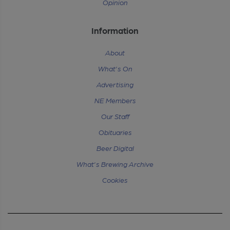
Opinion
Information
About
What's On
Advertising
NE Members
Our Staff
Obituaries
Beer Digital
What's Brewing Archive
Cookies