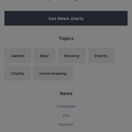
Get News Alerts
Topics
Awards
Beer
Brewing
Events
Charity
Home brewing
News
Campaign
Pub
Industry