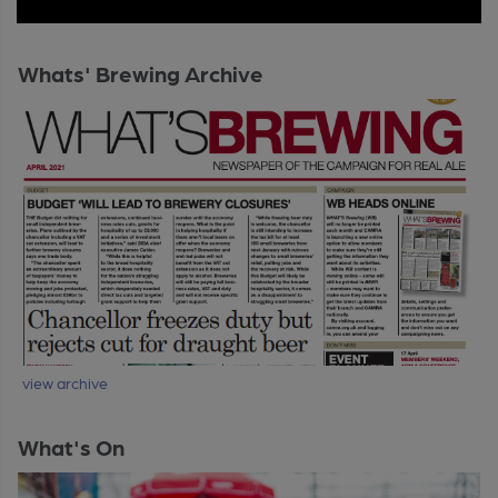
Whats' Brewing Archive
view archive
What's On