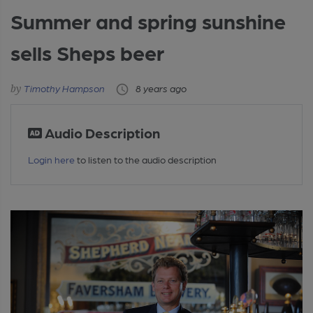
Summer and spring sunshine
sells Sheps beer
Timothy Hampson
8 years ago
Audio Description
Login here
to listen to the audio description