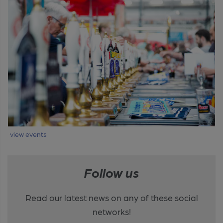
view events
Follow us
Read our latest news on any of these social
networks!