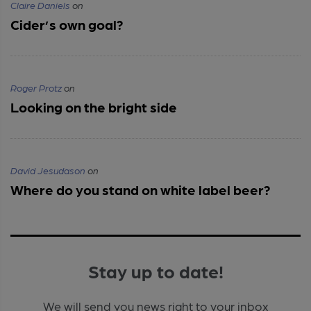
Claire Daniels
on
Cider’s own goal?
Roger Protz
on
Looking on the bright side
David Jesudason
on
Where do you stand on white label beer?
Stay up to date!
We will send you news right to your inbox