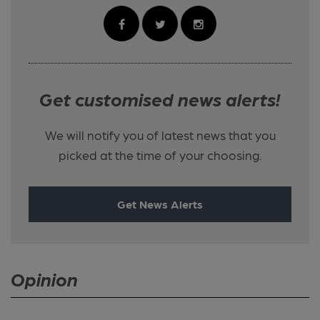
Get customised news alerts!
We will notify you of latest news that you
picked at the time of your choosing.
Get News Alerts
Opinion