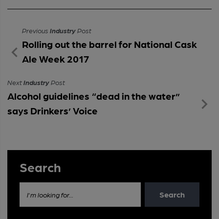
Previous
Industry
Post
Rolling out the barrel for National Cask
Ale Week 2017
Next
Industry
Post
Alcohol guidelines “dead in the water”
says Drinkers’ Voice
Search
Search
I'm looking for...