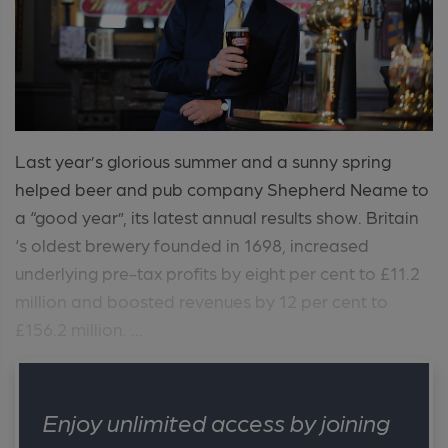
Last year’s glorious summer and a sunny spring
helped beer and pub company Shepherd Neame to
a “good year”, its latest annual results show. Britain
‘s oldest brewery founded in 1698, increased
underlying pre-tax profits by eight per cent to £11.2
million and boosted revenues by 12 per cent to
£156.2 million. ...
Enjoy unlimited access by joining