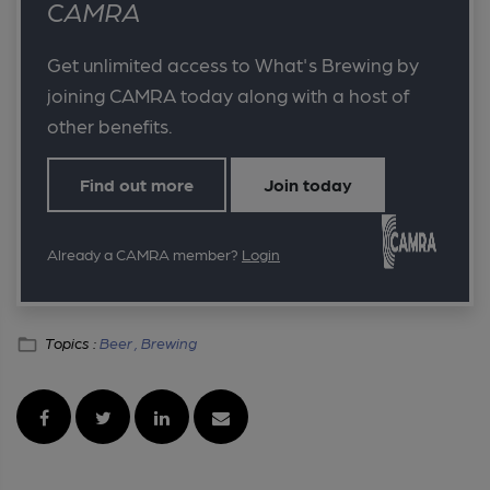
CAMRA
Get unlimited access to What's Brewing by
joining CAMRA today along with a host of
other benefits.
Find out more
Join today
Already a CAMRA member?
Login
Topics :
Beer ,
Brewing