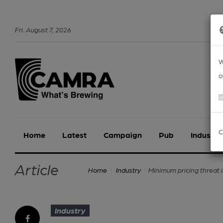
Fri
.
August
7
,
2026
W
o
C
Home
Latest
Campaign
Pub
Industry
Article
Minimum pricing threat 
Home
Industry
Industry