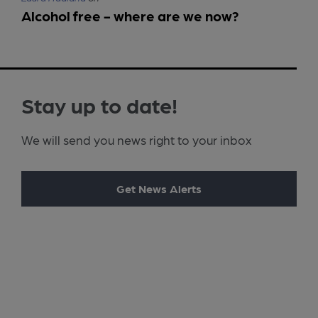
Alcohol free - where are we now?
Stay up to date!
We will send you news right to your inbox
Get News Alerts