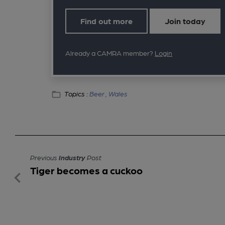
Find out more
Join today
Already a CAMRA member?
Login
Topics :
Beer ,
Wales
Previous
Industry
Post
Tiger becomes a cuckoo