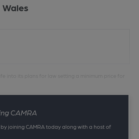
n Wales
 into its plans for law setting a minimum price for
ining CAMRA
 by joining CAMRA today along with a host of