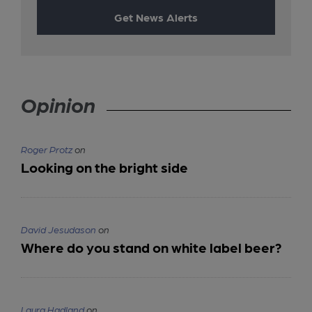
Get News Alerts
Opinion
Roger Protz
on
Looking on the bright side
David Jesudason
on
Where do you stand on white label beer?
Laura Hadland
on