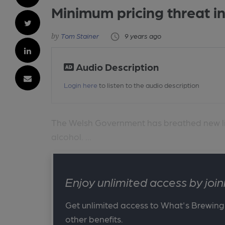
Minimum pricing threat i
Tom Stainer
9 years ago
Audio Description
Login here
to listen to the audio description
The Welsh Government has breathed new life
alcohol. ...
Enjoy unlimited access by jo
Get unlimited access to What's Brewing
other benefits.