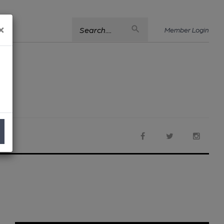
×
Search....
Member Login