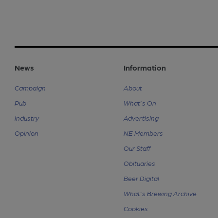
News
Information
Campaign
About
Pub
What's On
Industry
Advertising
Opinion
NE Members
Our Staff
Obituaries
Beer Digital
What's Brewing Archive
Cookies