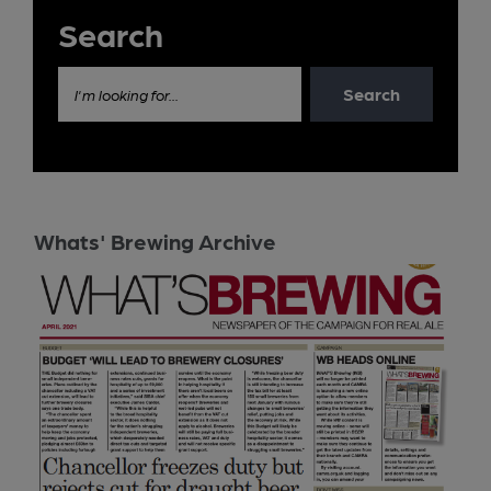
Search
Search
I'm looking for...
Whats' Brewing Archive