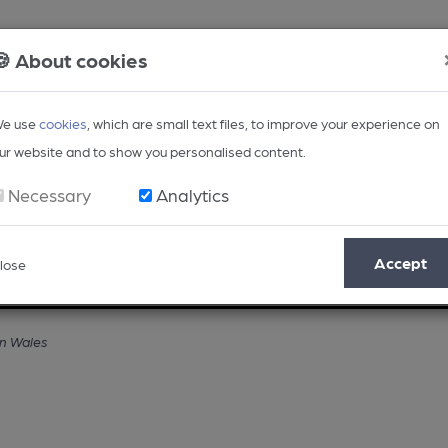
🍪 About cookies
e use
cookies
, which are small text files, to improve your experience on
ur website and to show you personalised content.
Necessary
Analytics
Accept
lose
Opinion
Regional
BEER Magazine
Events
in Wales