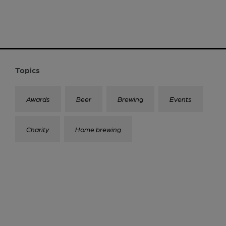
Topics
Awards
Beer
Brewing
Events
Charity
Home brewing