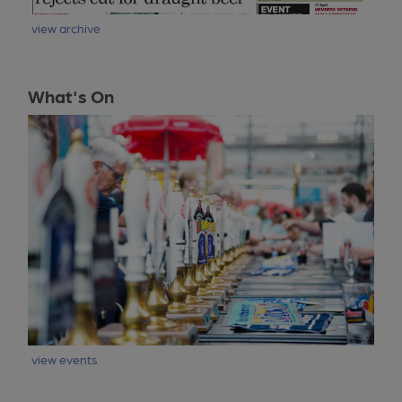
view archive
What's On
view events