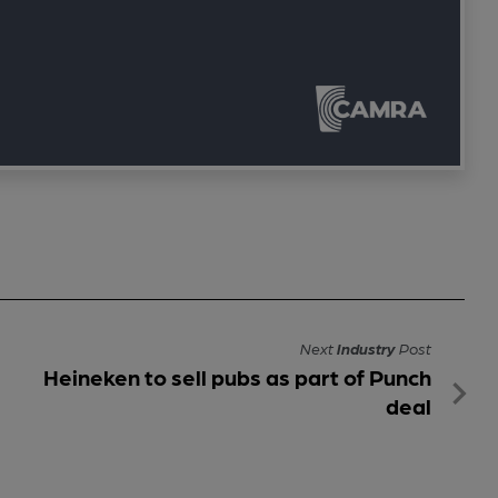
Next
Industry
Post
Heineken to sell pubs as part of Punch
deal