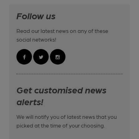
Follow us
Read our latest news on any of these
social networks!
Get customised news
alerts!
We will notify you of latest news that you
picked at the time of your choosing.