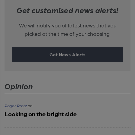
Get customised news alerts!
We will notify you of latest news that you
picked at the time of your choosing.
Get News Alerts
Opinion
Roger Protz
on
Looking on the bright side