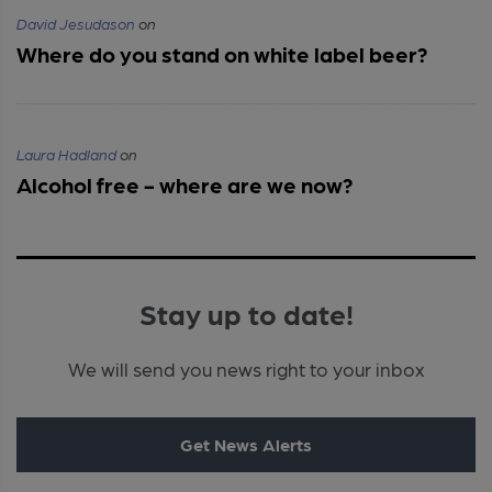
David Jesudason
on
Where do you stand on white label beer?
Laura Hadland
on
Alcohol free - where are we now?
Stay up to date!
We will send you news right to your inbox
Get News Alerts