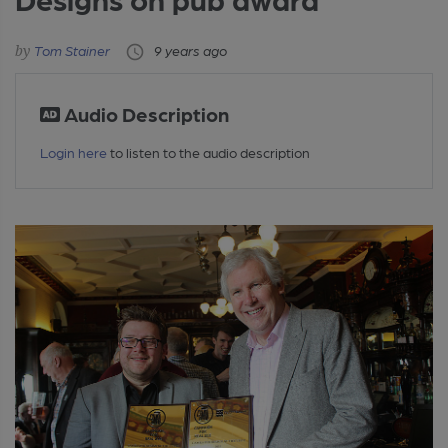
Tom Stainer
9 years ago
Audio Description
Login here
to listen to the audio description