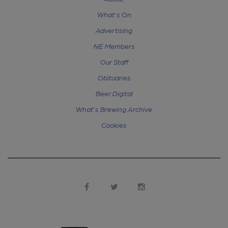
What's On
Advertising
NE Members
Our Staff
Obituaries
Beer Digital
What's Brewing Archive
Cookies