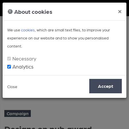
Member Login
×
🍪 About cookies
We use
cookies
, which are small text files, to improve your
experience on our website and to show you personalised
content.
Necessary
Analytics
Article
Accept
Close
Designs on pub award
Home
Campaign
Campaign
Designs on pub award