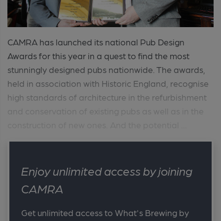
CAMRA has launched its national Pub Design
Awards for this year in a quest to find the most
stunningly designed pubs nationwide. The awards,
held in association with Historic England, recognise
high standards of architecture in the refurbishment
and conservation of existing pubs as well as in the
construction of new ones. And the potential ...
Enjoy unlimited access by joining
CAMRA
Get unlimited access to What's Brewing by