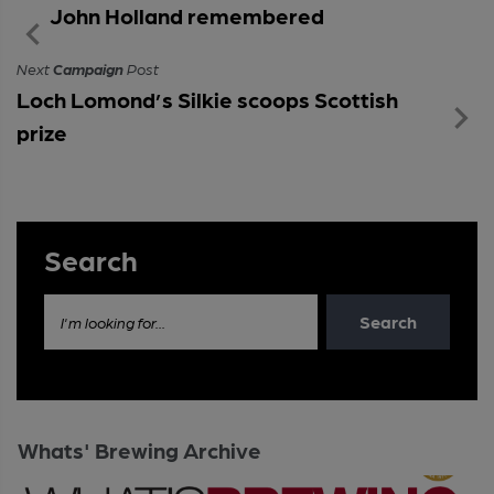
John Holland remembered
Next
Campaign
Post
Loch Lomond’s Silkie scoops Scottish
prize
Search
Search
I'm looking for...
Whats' Brewing Archive