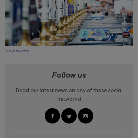
view events
Follow us
Read our latest news on any of these social
networks!