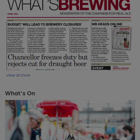
view archive
What's On