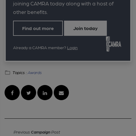
joining CAMRA today along with a host of
other benefits.
Find out more
Join today
Already a CAMRA member?
Login
Topics :
Awards
Previous
Campaign
Post