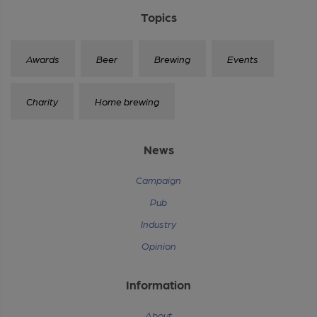
Topics
Awards
Beer
Brewing
Events
Charity
Home brewing
News
Campaign
Pub
Industry
Opinion
Information
About